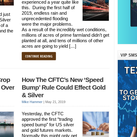
experienced a year quite like
this. During the first half of
2019, endless rain and
 just
unprecedented flooding
Silver
were the major problems.
 of a
As a result of the incredibly wet conditions,
und the
millions of acres of prime farmland didn’t get
planted at all, and tens of millions of other
acres are going to yield […]
VIP SMS
CONTINUE READING
Crop
How The CFTC’s New ‘Speed
 Over
Bump’ Rule Could Effect Gold
& Silver
Mike Hammer
|
May 21, 2019
Yesterday, the CFTC
approved the first “trading
speed bump” for US silver
and gold futures markets.
Normally this might only get