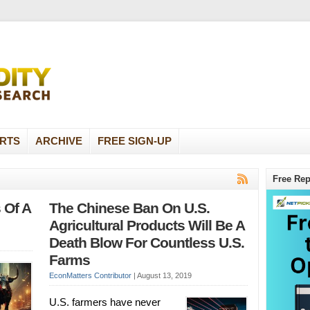
RTS
ARCHIVE
FREE SIGN-UP
Free Rep
 Of A
The Chinese Ban On U.S.
Agricultural Products Will Be A
Death Blow For Countless U.S.
Farms
EconMatters Contributor
|
August 13, 2019
U.S. farmers have never