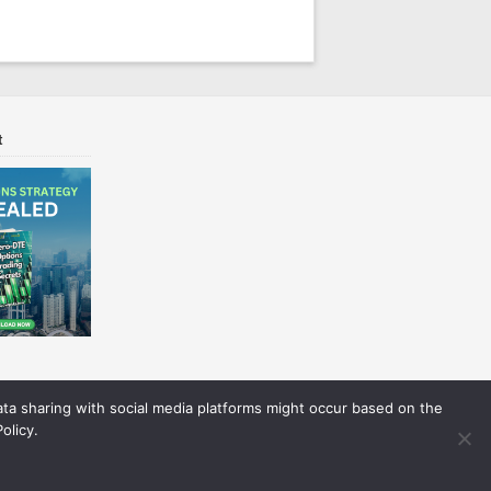
t
Data sharing with social media platforms might occur based on the
olicy.