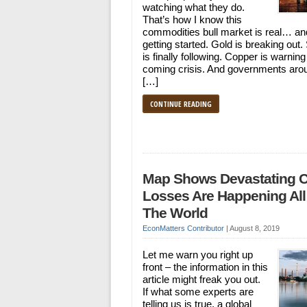
watching what they do.
That’s how I know this
commodities bull market is real… and
getting started. Gold is breaking out. 
is finally following. Copper is warning
coming crisis. And governments aro
[…]
CONTINUE READING
Map Shows Devastating 
Losses Are Happening All
The World
EconMatters Contributor
|
August 8, 2019
Let me warn you right up
front – the information in this
article might freak you out.
If what some experts are
telling us is true, a global