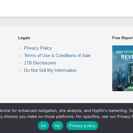
Legals
Free Repor
Privacy Policy
Terms of Use & Conditions of Sale
17B Disclosures
Do Not Sell My Information
device for enhanced navigation, site analysis, and Hypfin's marketing. 
Commodity Trading Research
cy choices you make on those platforms. For specifics, see our Privacy P
© 2026 Commodity Trading Research. All rights reserved.
Theme by Solostream
.
Ok
No
Privacy policy