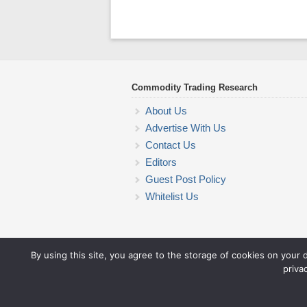
Commodity Trading Research
About Us
Advertise With Us
Contact Us
Editors
Guest Post Policy
Whitelist Us
By using this site, you agree to the storage of cookies on your 
priva