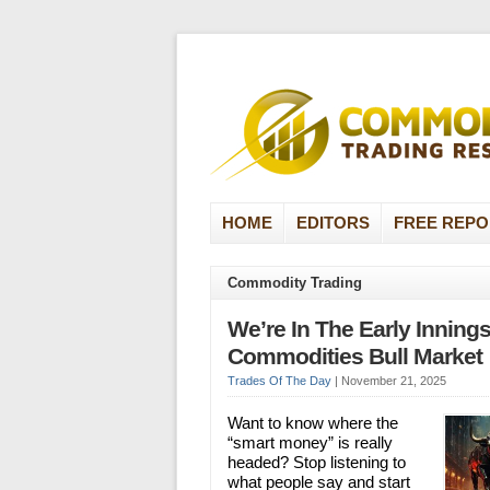
HOME
EDITORS
FREE REPO
Commodity Trading
We’re In The Early Innings
Commodities Bull Market
Trades Of The Day
|
November 21, 2025
Want to know where the
“smart money” is really
headed? Stop listening to
what people say and start