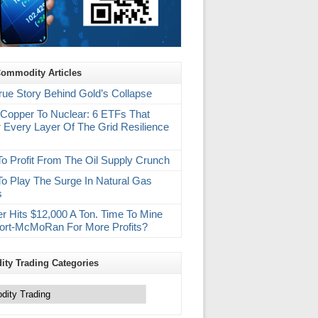
Commodity Articles
rue Story Behind Gold’s Collapse
Copper To Nuclear: 6 ETFs That
 Every Layer Of The Grid Resilience
m
o Profit From The Oil Supply Crunch
o Play The Surge In Natural Gas
s
r Hits $12,000 A Ton. Time To Mine
ort-McMoRan For More Profits?
ty Trading Categories