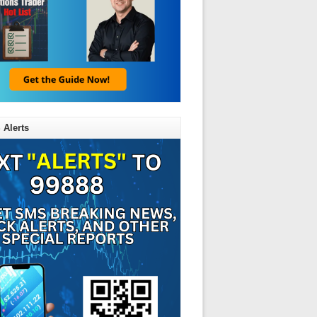
 Alerts