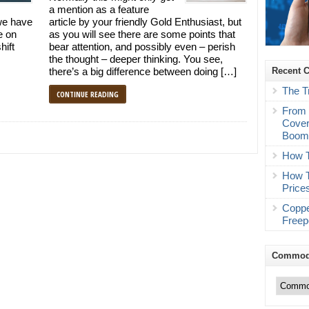
a mention as a feature
we have
article by your friendly Gold Enthusiast, but
e on
as you will see there are some points that
hift
bear attention, and possibly even – perish
the thought – deeper thinking. You see,
Recent 
there’s a big difference between doing […]
The T
CONTINUE READING
From 
Cover
Boo
How T
How T
Price
Coppe
Freep
Commodi
Commodity
Trading
Categories