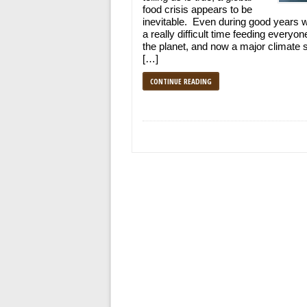
food crisis appears to be
inevitable. Even during good years 
a really difficult time feeding everyon
the planet, and now a major climate s
[…]
CONTINUE READING