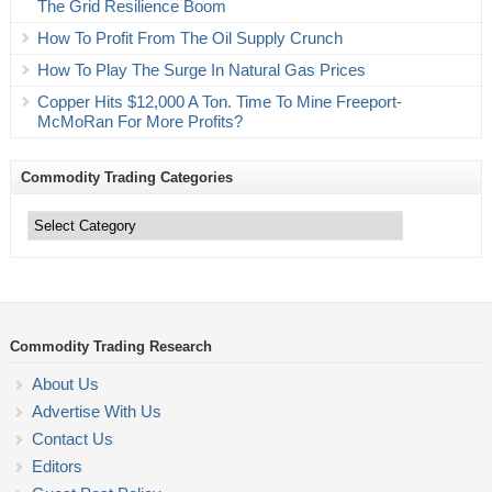
The Grid Resilience Boom
How To Profit From The Oil Supply Crunch
How To Play The Surge In Natural Gas Prices
Copper Hits $12,000 A Ton. Time To Mine Freeport-
McMoRan For More Profits?
Commodity Trading Categories
Commodity
Trading
Categories
Commodity Trading Research
About Us
Advertise With Us
Contact Us
Editors