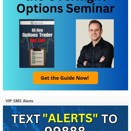
VIP SMS Alerts