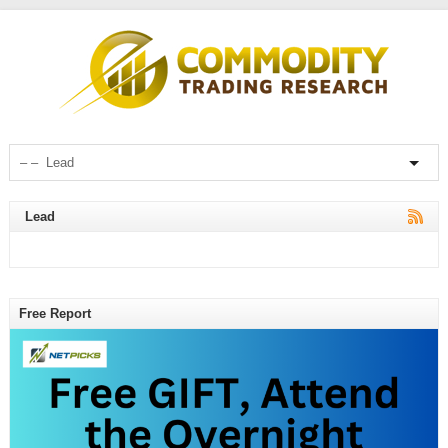
Lead
Free Report