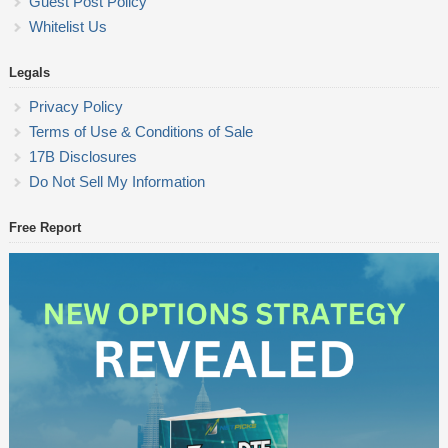
Guest Post Policy
Whitelist Us
Legals
Privacy Policy
Terms of Use & Conditions of Sale
17B Disclosures
Do Not Sell My Information
Free Report