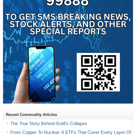
Recent Commodity Articles
The True Story Behind Gold’s Collapse
From Copper To Nuclear: 6 ETFs That Cover Every Layer Of