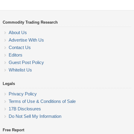
Commodity Trading Research
About Us
Advertise With Us
Contact Us
Editors
Guest Post Policy
Whitelist Us
Legals
Privacy Policy
Terms of Use & Conditions of Sale
17B Disclosures
Do Not Sell My Information
Free Report