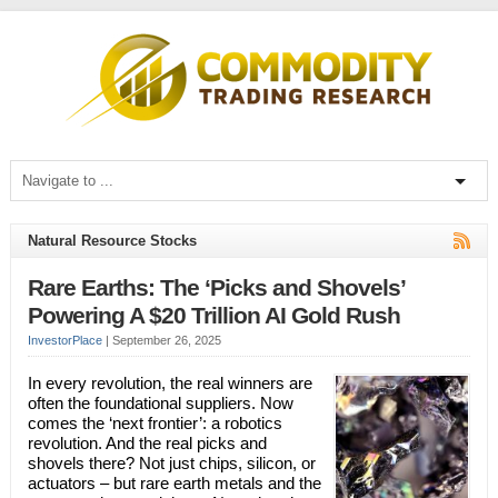
Natural Resource Stocks
Rare Earths: The ‘Picks and Shovels’
Powering A $20 Trillion AI Gold Rush
InvestorPlace
|
September 26, 2025
In every revolution, the real winners are
often the foundational suppliers. Now
comes the ‘next frontier’: a robotics
revolution. And the real picks and
shovels there? Not just chips, silicon, or
actuators – but rare earth metals and the