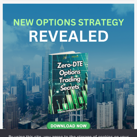
By using this site, you agree to the storage of cookies on your