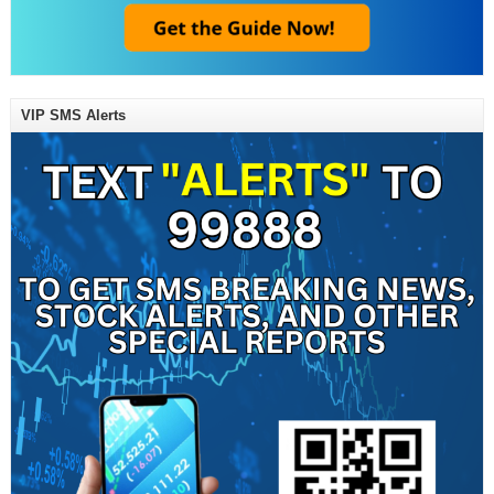
VIP SMS Alerts