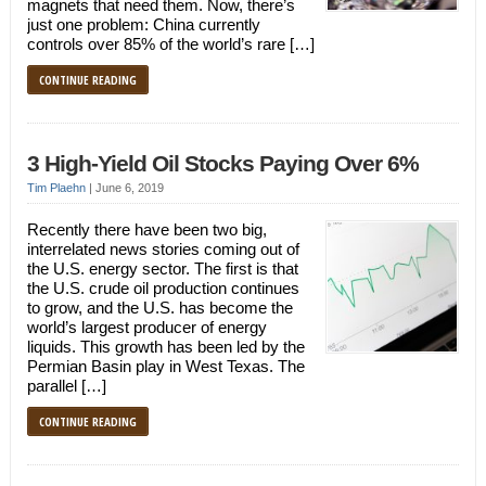
magnets that need them. Now, there’s
just one problem: China currently
controls over 85% of the world’s rare […]
CONTINUE READING
3 High-Yield Oil Stocks Paying Over 6%
Tim Plaehn
|
June 6, 2019
Recently there have been two big,
interrelated news stories coming out of
the U.S. energy sector. The first is that
the U.S. crude oil production continues
to grow, and the U.S. has become the
world’s largest producer of energy
liquids. This growth has been led by the
Permian Basin play in West Texas. The
parallel […]
CONTINUE READING