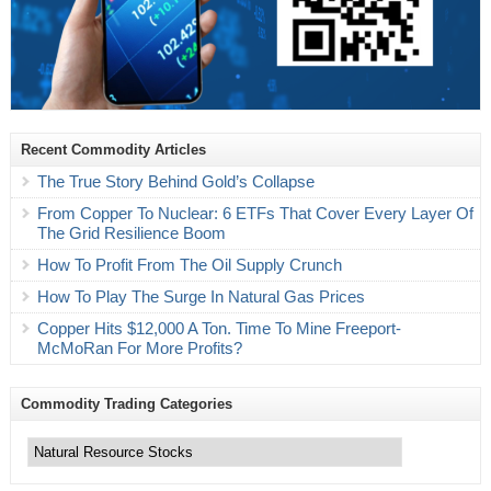
Recent Commodity Articles
The True Story Behind Gold’s Collapse
From Copper To Nuclear: 6 ETFs That Cover Every Layer Of
The Grid Resilience Boom
How To Profit From The Oil Supply Crunch
How To Play The Surge In Natural Gas Prices
Copper Hits $12,000 A Ton. Time To Mine Freeport-
McMoRan For More Profits?
Commodity Trading Categories
Commodity
Trading
Categories