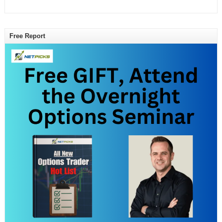
Free Report