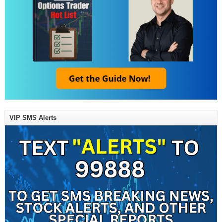
VIP SMS Alerts