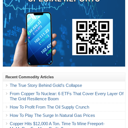
Recent Commodity Articles
The True Story Behind Gold’s Collapse
From Copper To Nuclear: 6 ETFs That Cover Every Layer Of
The Grid Resilience Boom
How To Profit From The Oil Supply Crunch
How To Play The Surge In Natural Gas Prices
Copper Hits $12,000 A Ton. Time To Mine Freeport-