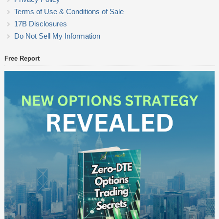
Terms of Use & Conditions of Sale
17B Disclosures
Do Not Sell My Information
Free Report