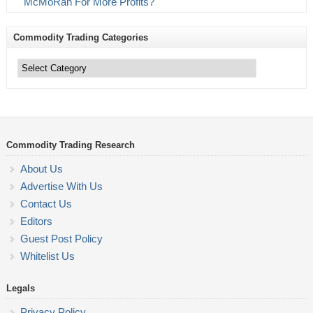
McMoRan For More Profits?
Commodity Trading Categories
Commodity
Trading
Categories
Commodity Trading Research
About Us
Advertise With Us
Contact Us
Editors
Guest Post Policy
Whitelist Us
Legals
Privacy Policy