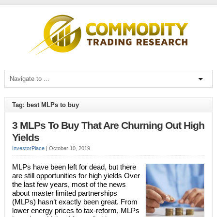
Tag: best MLPs to buy
3 MLPs To Buy That Are Churning Out High
Yields
InvestorPlace
|
October 10, 2019
MLPs have been left for dead, but there
are still opportunities for high yields Over
the last few years, most of the news
about master limited partnerships
(MLPs) hasn’t exactly been great. From
lower energy prices to tax-reform, MLPs