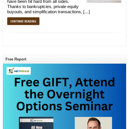
have been hit hard from all sides.
Thanks to bankruptcies, private equity
buyouts, and simplification transactions, […]
CONTINUE READING
Free Report