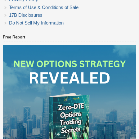
Terms of Use & Conditions of Sale
17B Disclosures
Do Not Sell My Information
Free Report