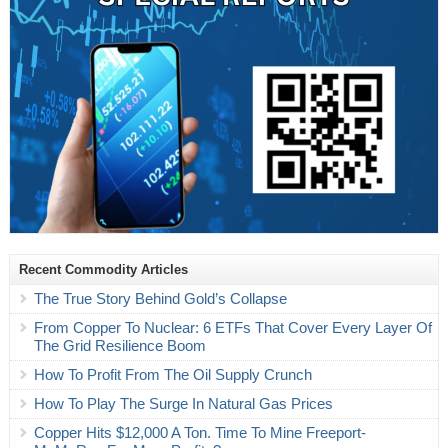
Recent Commodity Articles
The True Story Behind Gold’s Collapse
From Copper To Nuclear: 6 ETFs That Cover Every Layer Of
The Grid Resilience Boom
How To Profit From The Oil Supply Crunch
How To Play The Surge In Natural Gas Prices
Copper Hits $12,000 A Ton. Time To Mine Freeport-