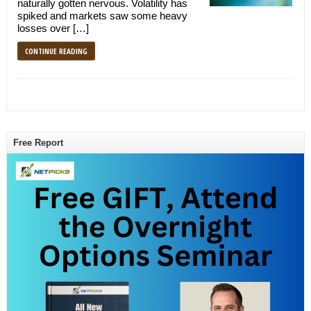
naturally gotten nervous. Volatility has
spiked and markets saw some heavy
losses over […]
CONTINUE READING
Free Report