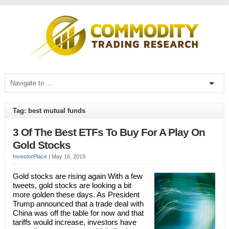
Tag: best mutual funds
3 Of The Best ETFs To Buy For A Play On
Gold Stocks
InvestorPlace
|
May 16, 2019
Gold stocks are rising again With a few
tweets, gold stocks are looking a bit
more golden these days. As President
Trump announced that a trade deal with
China was off the table for now and that
tariffs would increase, investors have