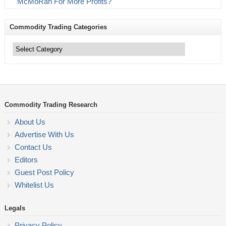
McMoRan For More Profits?
Commodity Trading Categories
Commodity
Trading
Categories
Commodity Trading Research
About Us
Advertise With Us
Contact Us
Editors
Guest Post Policy
Whitelist Us
Legals
Privacy Policy