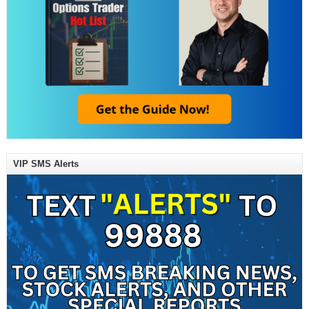
VIP SMS Alerts