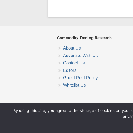
Commodity Trading Research
About Us
Advertise With Us
Contact Us
Editors
Guest Post Policy
Whitelist Us
By using this site, you agree to the storage of cookies on your 
priva