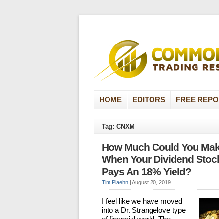
HOME
EDITORS
FREE REPO
Tag: CNXM
How Much Could You Ma
When Your Dividend Stoc
Pays An 18% Yield?
Tim Plaehn
|
August 20, 2019
I feel like we have moved
into a Dr. Strangelove type
of financial world. The