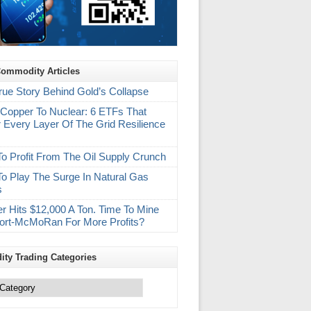
Commodity Articles
rue Story Behind Gold’s Collapse
Copper To Nuclear: 6 ETFs That
 Every Layer Of The Grid Resilience
m
o Profit From The Oil Supply Crunch
o Play The Surge In Natural Gas
s
r Hits $12,000 A Ton. Time To Mine
ort-McMoRan For More Profits?
ty Trading Categories