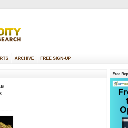
RTS
ARCHIVE
FREE SIGN-UP
Free Rep
ke
k