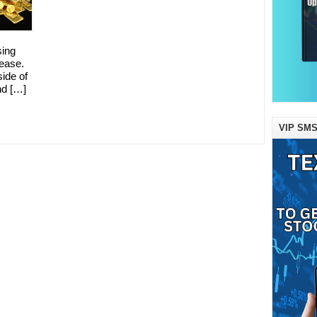
sing
ease.
side of
nd […]
VIP SMS