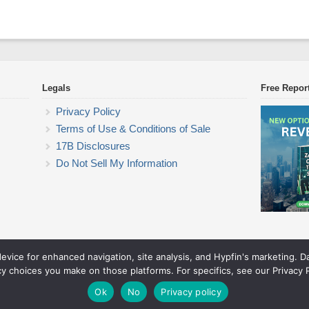
Legals
Free Repor
Privacy Policy
Terms of Use & Conditions of Sale
17B Disclosures
Do Not Sell My Information
device for enhanced navigation, site analysis, and Hypfin's marketing. 
Commodity Trading Research
cy choices you make on those platforms. For specifics, see our Privacy P
© 2026 Commodity Trading Research. All rights reserved.
Theme by Solostream
.
Ok
No
Privacy policy