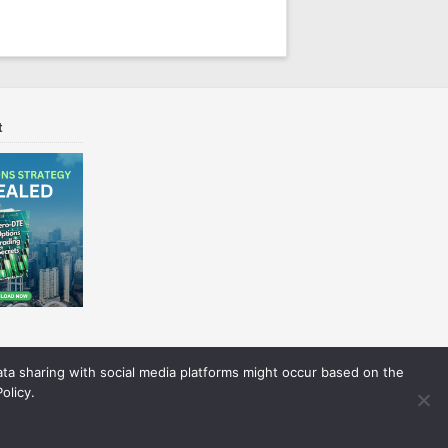
t
Data sharing with social media platforms might occur based on the
olicy.