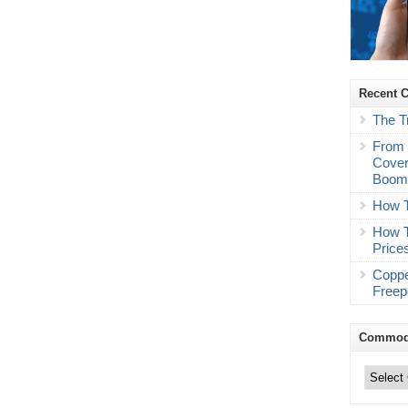
Recent 
The T
From 
Cover
Boo
How T
How T
Price
Coppe
Freep
Commodi
Commodity
Trading
Categories