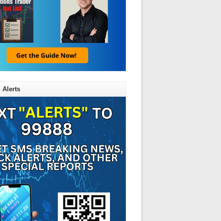
 Alerts