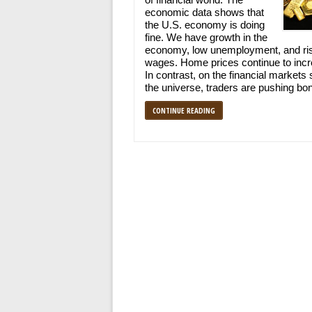
economic data shows that
the U.S. economy is doing
fine. We have growth in the
economy, low unemployment, and ri
wages. Home prices continue to incr
In contrast, on the financial markets 
the universe, traders are pushing bo
CONTINUE READING