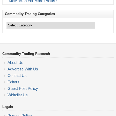
McMoRan For More Profits?
Commodity Trading Categories
Commodity
Trading
Categories
Commodity Trading Research
About Us
Advertise With Us
Contact Us
Editors
Guest Post Policy
Whitelist Us
Legals
Privacy Policy