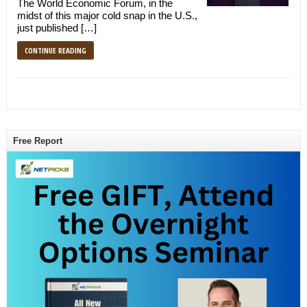
The World Economic Forum, in the
midst of this major cold snap in the U.S.,
just published […]
CONTINUE READING
Free Report