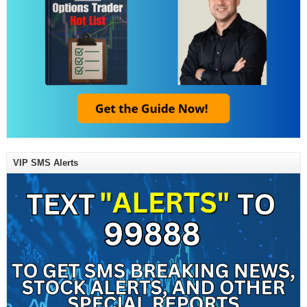
VIP SMS Alerts