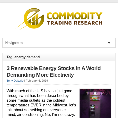
Tag: energy demand
3 Renewable Energy Stocks In A World
Demanding More Electricity
Tony Daltorio
|
February 5, 2019
With much of the U.S having just gone
through what has been described by
some media outlets as the coldest
temperatures EVER in the Midwest, let’s
talk about something on everyone’s
mind, air conditioning. No, I’m not crazy.