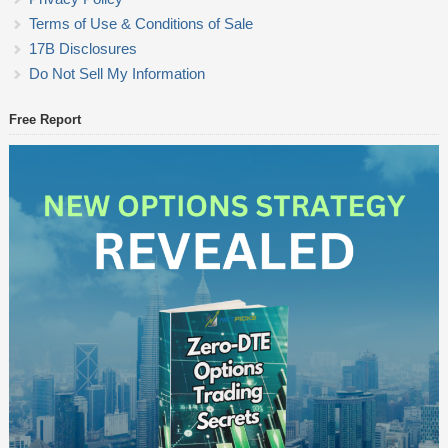
Terms of Use & Conditions of Sale
17B Disclosures
Do Not Sell My Information
Free Report