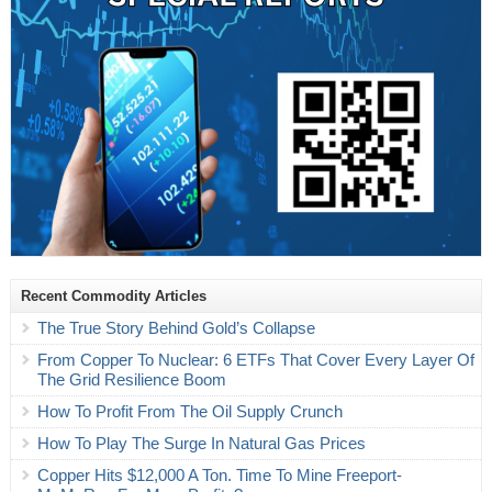
Recent Commodity Articles
The True Story Behind Gold’s Collapse
From Copper To Nuclear: 6 ETFs That Cover Every Layer Of
The Grid Resilience Boom
How To Profit From The Oil Supply Crunch
How To Play The Surge In Natural Gas Prices
Copper Hits $12,000 A Ton. Time To Mine Freeport-