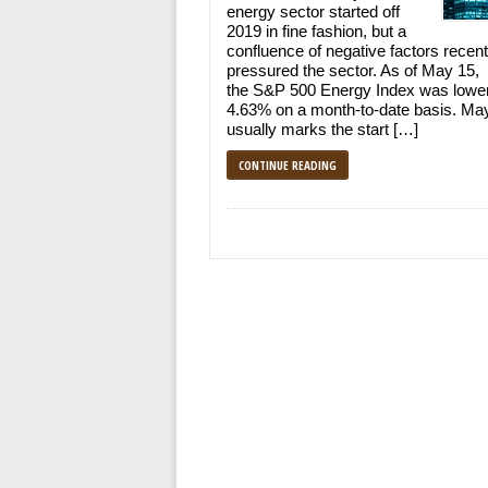
energy sector started off
2019 in fine fashion, but a
confluence of negative factors recent
pressured the sector. As of May 15,
the S&P 500 Energy Index was lowe
4.63% on a month-to-date basis. Ma
usually marks the start […]
CONTINUE READING