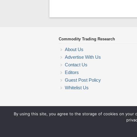
Commodity Trading Research
About Us
Advertise With Us
Contact Us
Editors
Guest Post Policy
Whitelist Us
By using this site, you agree to the storage of cookies on your 
priva