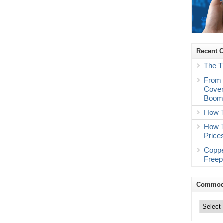
Recent 
The T
From 
Cover
Boo
How T
How T
Price
Coppe
Freep
Commodi
Commodity
Trading
Categories