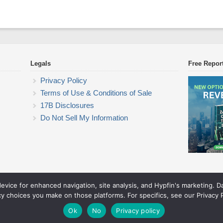
Legals
Free Repor
Privacy Policy
Terms of Use & Conditions of Sale
17B Disclosures
Do Not Sell My Information
device for enhanced navigation, site analysis, and Hypfin's marketing. 
Commodity Trading Research
cy choices you make on those platforms. For specifics, see our Privacy P
© 2026 Commodity Trading Research. All rights reserved.
Theme by Solostream
.
Ok
No
Privacy policy