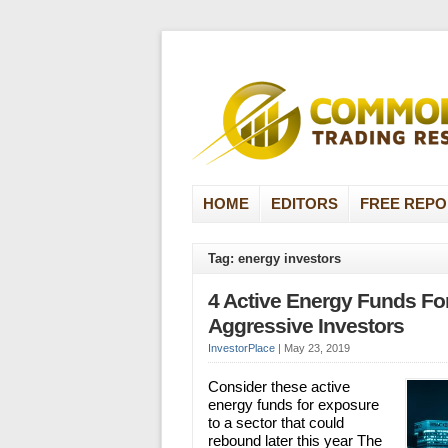
HOME
EDITORS
FREE REPO
Tag: energy investors
4 Active Energy Funds Fo
Aggressive Investors
InvestorPlace
|
May 23, 2019
Consider these active
energy funds for exposure
to a sector that could
rebound later this year The