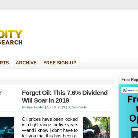
RTS
ARCHIVE
FREE SIGN-UP
Free Rep
r
Forget Oil: This 7.6% Dividend
Will Soar In 2019
Michael Foster
|
April 9, 2019
|
0 Comments
Oil prices have been locked
in a tight range for five years
—and I know I don’t have to
tell you that this has been a