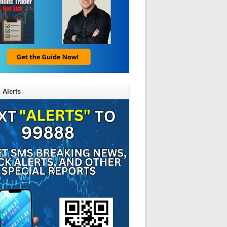
 Alerts