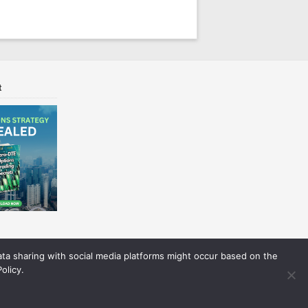
t
Data sharing with social media platforms might occur based on the
olicy.