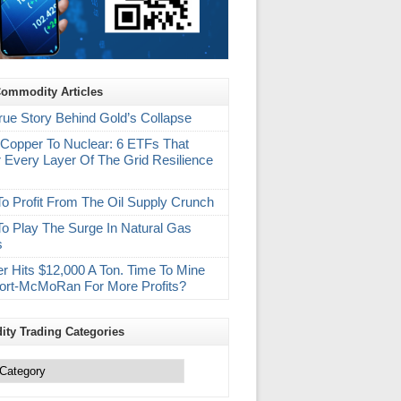
Commodity Articles
rue Story Behind Gold’s Collapse
Copper To Nuclear: 6 ETFs That
 Every Layer Of The Grid Resilience
m
o Profit From The Oil Supply Crunch
o Play The Surge In Natural Gas
s
r Hits $12,000 A Ton. Time To Mine
ort-McMoRan For More Profits?
ty Trading Categories