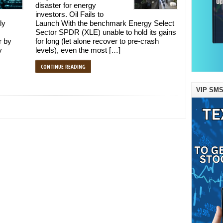
disaster for energy
investors. Oil Fails to
ly
Launch With the benchmark Energy Select
Sector SPDR (XLE) unable to hold its gains
r by
for long (let alone recover to pre-crash
y
levels), even the most […]
CONTINUE READING
VIP SMS