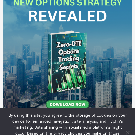
By using this site, you agree to the storage of cookies on your
device for enhanced navigation, site analysis, and Hypfin's
marketing. Data sharing with social media platforms might
occur based on the privacy choices you make on those