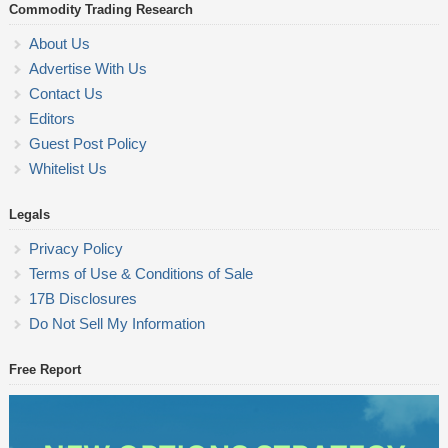
Commodity Trading Research
About Us
Advertise With Us
Contact Us
Editors
Guest Post Policy
Whitelist Us
Legals
Privacy Policy
Terms of Use & Conditions of Sale
17B Disclosures
Do Not Sell My Information
Free Report