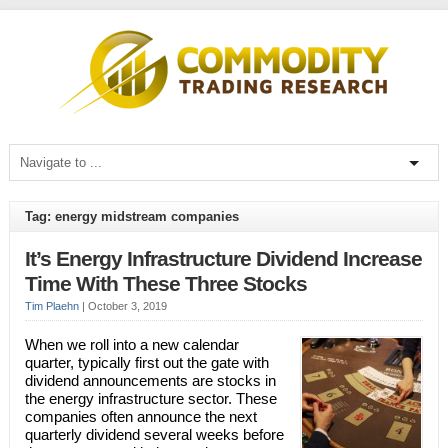
Tag: energy midstream companies
It’s Energy Infrastructure Dividend Increase
Time With These Three Stocks
Tim Plaehn
|
October 3, 2019
When we roll into a new calendar
quarter, typically first out the gate with
dividend announcements are stocks in
the energy infrastructure sector. These
companies often announce the next
quarterly dividend several weeks before