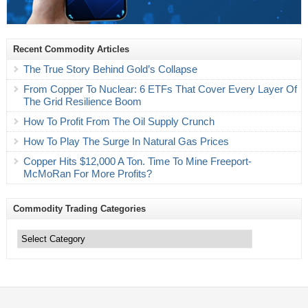
Recent Commodity Articles
The True Story Behind Gold’s Collapse
From Copper To Nuclear: 6 ETFs That Cover Every Layer Of
The Grid Resilience Boom
How To Profit From The Oil Supply Crunch
How To Play The Surge In Natural Gas Prices
Copper Hits $12,000 A Ton. Time To Mine Freeport-
McMoRan For More Profits?
Commodity Trading Categories
Commodity
Trading
Categories