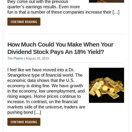
they come out with the previous
quarter’s earnings results. Even more
fun is that a number of these companies increase their […]
CONTINUE READING
How Much Could You Make When Your
Dividend Stock Pays An 18% Yield?
Tim Plaehn
|
August 20, 2019
I feel like we have moved into a Dr.
Strangelove type of financial world. The
economic data shows that the U.S.
economy is doing fine. We have growth
in the economy, low unemployment, and
rising wages. Home prices continue to
increase. In contrast, on the financial
markets side of the universe, traders are
pushing bond […]
CONTINUE READING