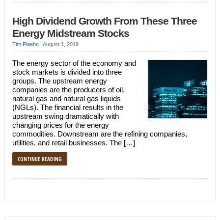
High Dividend Growth From These Three
Energy Midstream Stocks
Tim Plaehn
|
August 1, 2019
The energy sector of the economy and
stock markets is divided into three
groups. The upstream energy
companies are the producers of oil,
natural gas and natural gas liquids
(NGLs). The financial results in the
upstream swing dramatically with
changing prices for the energy
commodities. Downstream are the refining companies,
utilities, and retail businesses. The […]
CONTINUE READING