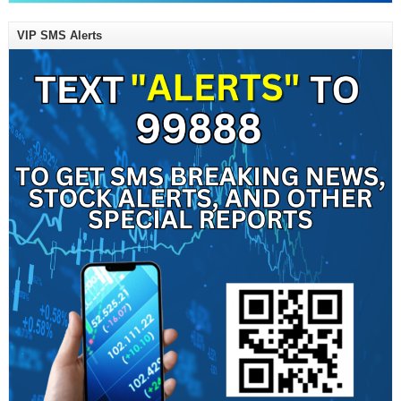
VIP SMS Alerts