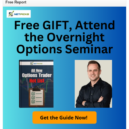
Free Report