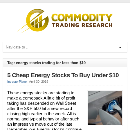
Tag: energy stocks trading for less than $10
5 Cheap Energy Stocks To Buy Under $10
InvestorPlace
|
April 30, 2019
These energy stocks are starting to
make a comeback A little bit of profit
taking has descended on Wall Street
after the S&P 500 hit a new record
closing high earlier in the week. All is
normal and typical behavior after such
an impressive move out of the late
December low. Energy stocks continue