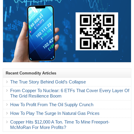
Recent Commodity Articles
The True Story Behind Gold’s Collapse
From Copper To Nuclear: 6 ETFs That Cover Every Layer Of
The Grid Resilience Boom
How To Profit From The Oil Supply Crunch
How To Play The Surge In Natural Gas Prices
Copper Hits $12,000 A Ton. Time To Mine Freeport-
McMoRan For More Profits?