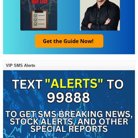
VIP SMS Alerts