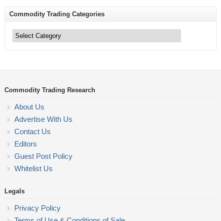
Commodity Trading Categories
Commodity
Trading
Categories
Commodity Trading Research
About Us
Advertise With Us
Contact Us
Editors
Guest Post Policy
Whitelist Us
Legals
Privacy Policy
Terms of Use & Conditions of Sale