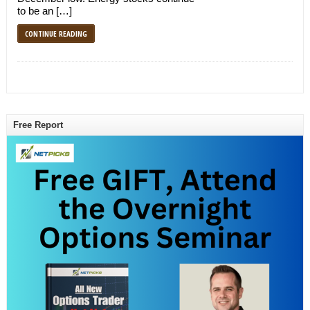
to be an […]
CONTINUE READING
Free Report