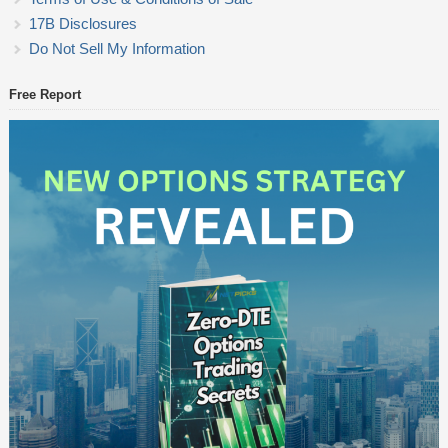
17B Disclosures
Do Not Sell My Information
Free Report