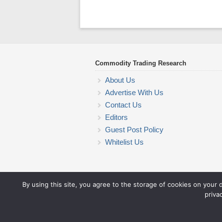
Commodity Trading Research
About Us
Advertise With Us
Contact Us
Editors
Guest Post Policy
Whitelist Us
By using this site, you agree to the storage of cookies on your 
priva