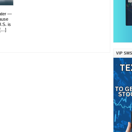
ater —
ause
U.S. is
 […]
VIP SMS