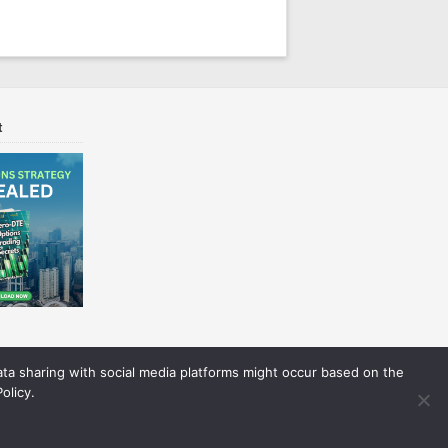
t
Data sharing with social media platforms might occur based on the
olicy.