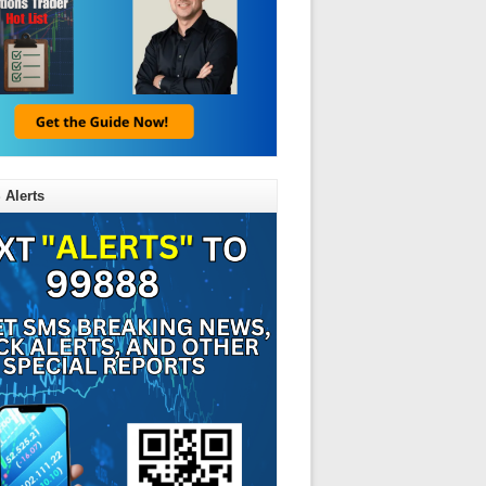
 Alerts