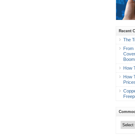
Recent 
The T
From 
Cover
Boo
How T
How T
Price
Coppe
Freep
Commodi
Commodity
Trading
Categories