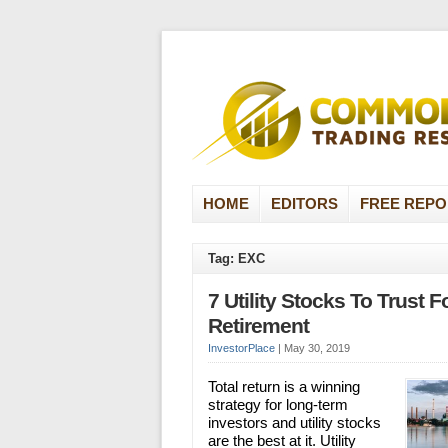
HOME
EDITORS
FREE REPO
Tag: EXC
7 Utility Stocks To Trust F
Retirement
InvestorPlace
|
May 30, 2019
Total return is a winning
strategy for long-term
investors and utility stocks
are the best at it. Utility