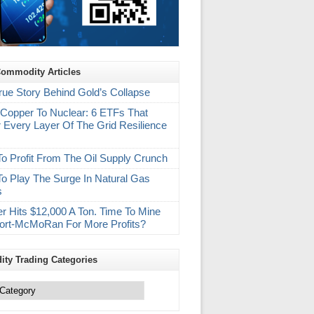
Commodity Articles
rue Story Behind Gold’s Collapse
Copper To Nuclear: 6 ETFs That
 Every Layer Of The Grid Resilience
m
o Profit From The Oil Supply Crunch
o Play The Surge In Natural Gas
s
r Hits $12,000 A Ton. Time To Mine
ort-McMoRan For More Profits?
ty Trading Categories