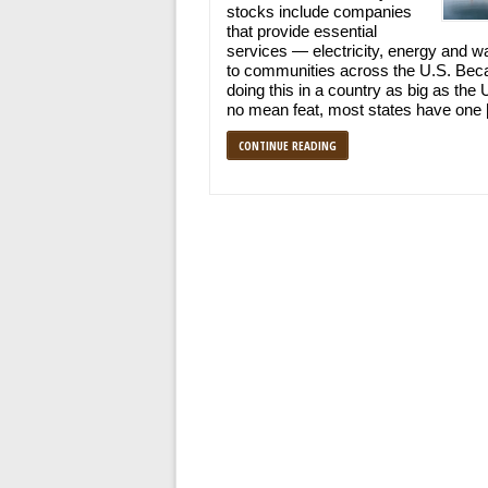
stocks include companies
that provide essential
services — electricity, energy and w
to communities across the U.S. Bec
doing this in a country as big as the 
no mean feat, most states have one
CONTINUE READING