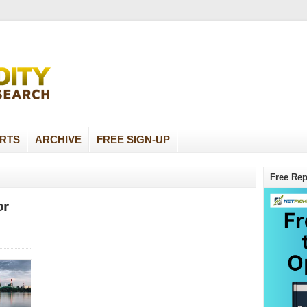
RTS
ARCHIVE
FREE SIGN-UP
Free Rep
or