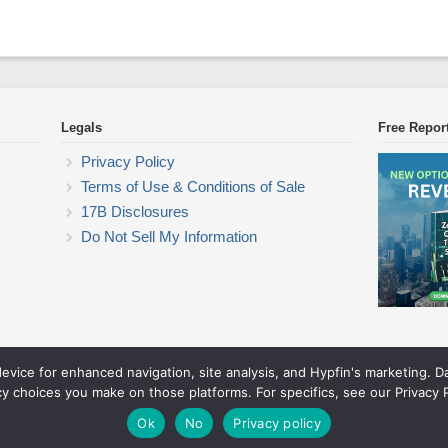
Legals
Free Repor
Privacy Policy
Terms of Use & Conditions of Sale
17B Disclosures
Do Not Sell My Information
device for enhanced navigation, site analysis, and Hypfin's marketing. 
Commodity Trading Research
cy choices you make on those platforms. For specifics, see our Privacy P
© 2026 Commodity Trading Research. All rights reserved.
Theme by Solostream
.
Ok
No
Privacy policy