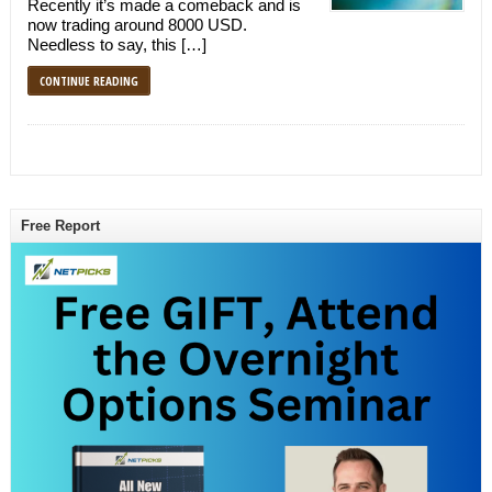
Recently it’s made a comeback and is
now trading around 8000 USD.
Needless to say, this […]
CONTINUE READING
Free Report