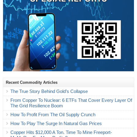
Recent Commodity Articles
The True Story Behind Gold’s Collapse
From Copper To Nuclear: 6 ETFs That Cover Every Layer Of
The Grid Resilience Boom
How To Profit From The Oil Supply Crunch
How To Play The Surge In Natural Gas Prices
Copper Hits $12,000 A Ton. Time To Mine Freeport-