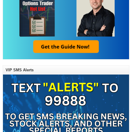
VIP SMS Alerts