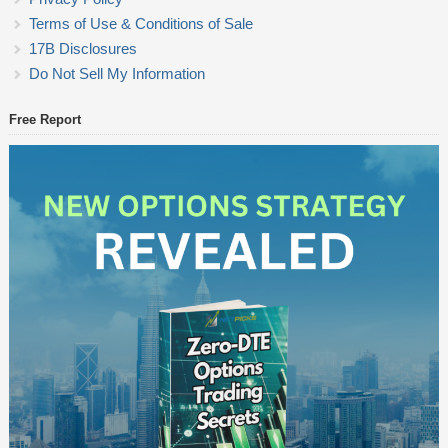
Terms of Use & Conditions of Sale
17B Disclosures
Do Not Sell My Information
Free Report