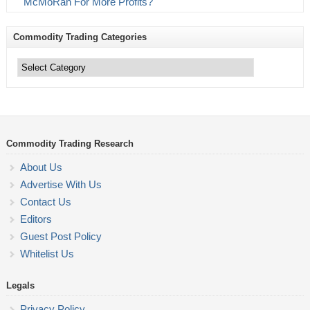
McMoRan For More Profits?
Commodity Trading Categories
Commodity
Trading
Categories
Commodity Trading Research
About Us
Advertise With Us
Contact Us
Editors
Guest Post Policy
Whitelist Us
Legals
Privacy Policy