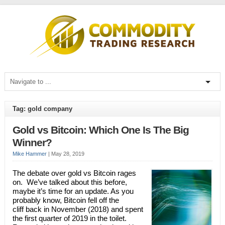
Tag: gold company
Gold vs Bitcoin: Which One Is The Big
Winner?
Mike Hammer
|
May 28, 2019
The debate over gold vs Bitcoin rages
on. We’ve talked about this before,
maybe it’s time for an update. As you
probably know, Bitcoin fell off the
cliff back in November (2018) and spent
the first quarter of 2019 in the toilet.