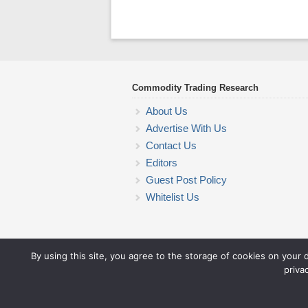
Commodity Trading Research
About Us
Advertise With Us
Contact Us
Editors
Guest Post Policy
Whitelist Us
By using this site, you agree to the storage of cookies on your 
priva