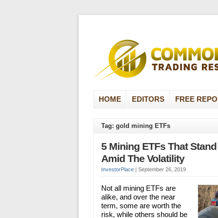
HOME
EDITORS
FREE REPO
Tag: gold mining ETFs
5 Mining ETFs That Stand
Amid The Volatility
InvestorPlace
|
September 26, 2019
Not all mining ETFs are
alike, and over the near
term, some are worth the
risk, while others should be