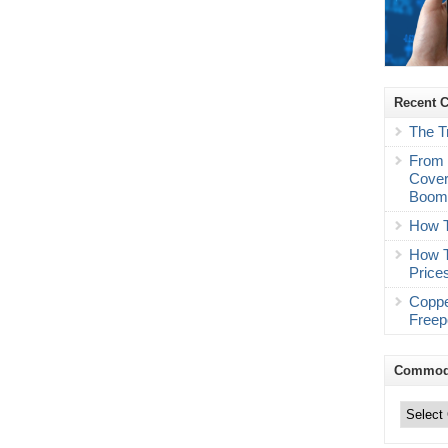
Recent 
The T
From 
Cover
Boo
How T
How T
Price
Coppe
Freep
Commodi
Commodity
Trading
Categories