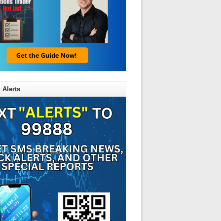
 Alerts