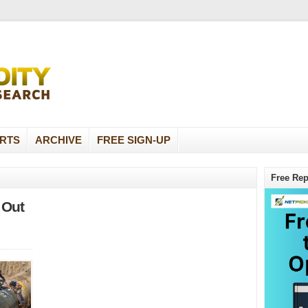
RTS
ARCHIVE
FREE SIGN-UP
Free Rep
 Out