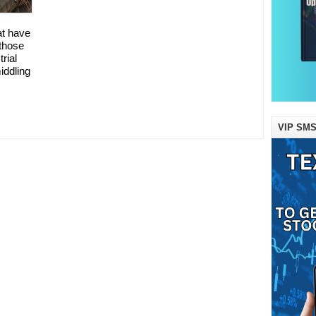
at have
those
rial
iddling
VIP SMS