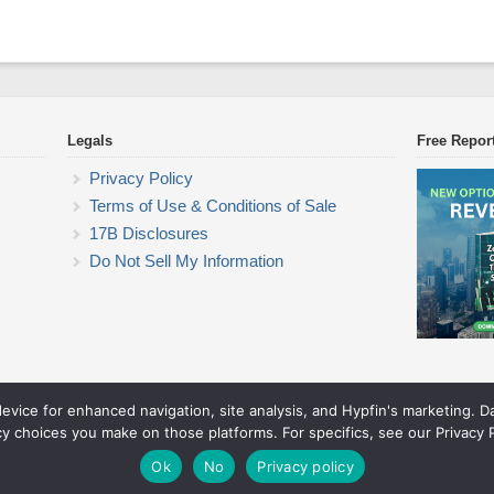
Legals
Free Repor
Privacy Policy
Terms of Use & Conditions of Sale
17B Disclosures
Do Not Sell My Information
device for enhanced navigation, site analysis, and Hypfin's marketing. 
Commodity Trading Research
cy choices you make on those platforms. For specifics, see our Privacy P
© 2026 Commodity Trading Research. All rights reserved.
Theme by Solostream
.
Ok
No
Privacy policy