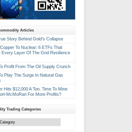
Commodity Articles
rue Story Behind Gold’s Collapse
Copper To Nuclear: 6 ETFs That
 Every Layer Of The Grid Resilience
m
o Profit From The Oil Supply Crunch
o Play The Surge In Natural Gas
s
r Hits $12,000 A Ton. Time To Mine
ort-McMoRan For More Profits?
ty Trading Categories