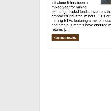
left alone It has been a
mixed year for mining
exchange-traded funds. Investors th
embraced industrial miners ETFs or 
mininig ETFs featuring a mix of indust
and precious metals have endured m
returns […]
CONTINUE READING