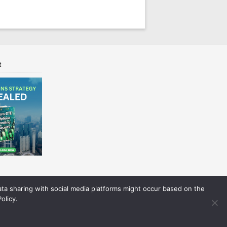
t
Data sharing with social media platforms might occur based on the
olicy.