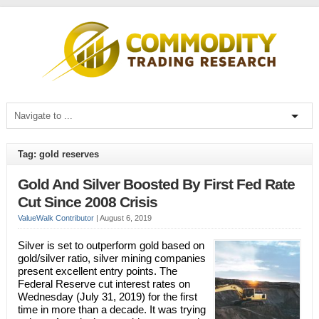
Tag: gold reserves
Gold And Silver Boosted By First Fed Rate
Cut Since 2008 Crisis
ValueWalk Contributor
|
August 6, 2019
Silver is set to outperform gold based on
gold/silver ratio, silver mining companies
present excellent entry points. The
Federal Reserve cut interest rates on
Wednesday (July 31, 2019) for the first
time in more than a decade. It was trying