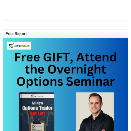
Free Report