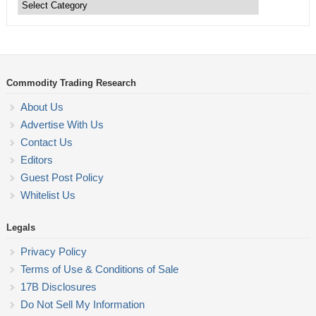
Trading
Categories
Commodity Trading Research
About Us
Advertise With Us
Contact Us
Editors
Guest Post Policy
Whitelist Us
Legals
Privacy Policy
Terms of Use & Conditions of Sale
17B Disclosures
Do Not Sell My Information