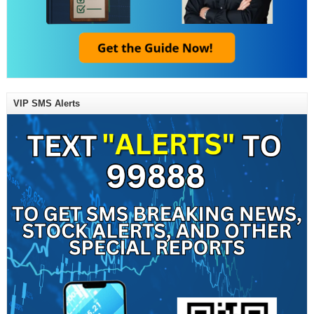
VIP SMS Alerts