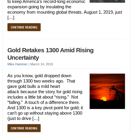
to keep America’s record-long economic
expansion going by insulating the
economy from mounting global threats. August 1, 2019, just
[…]
CONTINUE READING
Gold Retakes 1300 Amid Rising
Uncertainty
Mike Hammer
|
March 14, 2019
As you know, gold dropped down
through 1300 two weeks ago. That
gave gold bulls a mild heart
attack because the story for gold rising
includes a little bit about “rising.” Not
“falling.” A touch of a difference there.
And 1300 is a key pivot point for gold; it
can’t go up without staying above 1300
(just to drive […]
CONTINUE READING