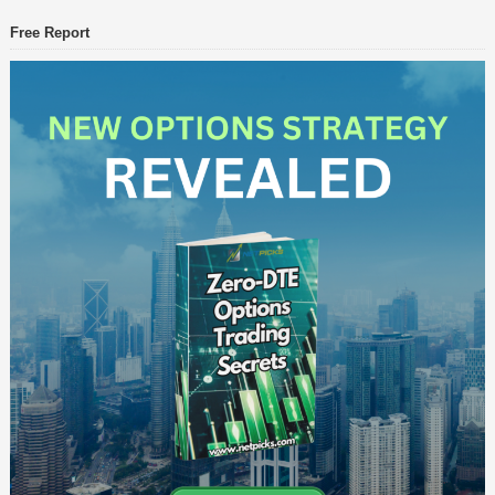
Free Report