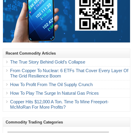
Recent Commodity Articles
The True Story Behind Gold’s Collapse
From Copper To Nuclear: 6 ETFs That Cover Every Layer Of
The Grid Resilience Boom
How To Profit From The Oil Supply Crunch
How To Play The Surge In Natural Gas Prices
Copper Hits $12,000 A Ton. Time To Mine Freeport-
McMoRan For More Profits?
Commodity Trading Categories
Commodity