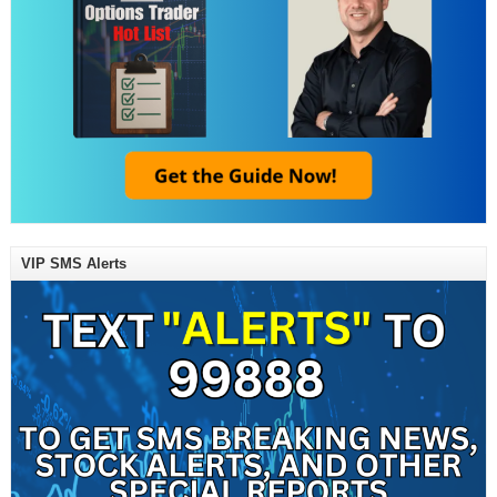
VIP SMS Alerts