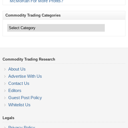
McMoRan For More Profits?
Commodity Trading Categories
Commodity
Trading
Categories
Commodity Trading Research
About Us
Advertise With Us
Contact Us
Editors
Guest Post Policy
Whitelist Us
Legals
Privacy Policy