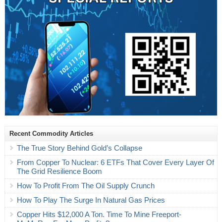
Recent Commodity Articles
The True Story Behind Gold’s Collapse
From Copper To Nuclear: 6 ETFs That Cover Every Layer Of
The Grid Resilience Boom
How To Profit From The Oil Supply Crunch
How To Play The Surge In Natural Gas Prices
Copper Hits $12,000 A Ton. Time To Mine Freeport-