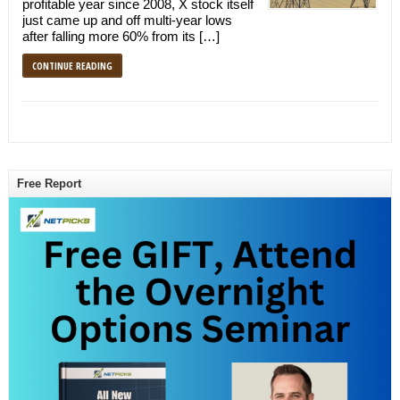
profitable year since 2008, X stock itself
just came up and off multi-year lows
after falling more 60% from its […]
CONTINUE READING
Free Report