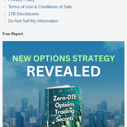
Terms of Use & Conditions of Sale
17B Disclosures
Do Not Sell My Information
Free Report