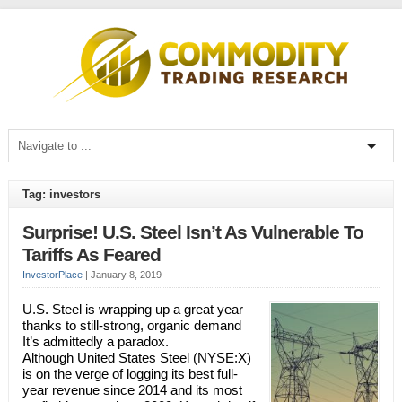
Tag: investors
Surprise! U.S. Steel Isn’t As Vulnerable To
Tariffs As Feared
InvestorPlace
|
January 8, 2019
U.S. Steel is wrapping up a great year
thanks to still-strong, organic demand
It’s admittedly a paradox.
Although United States Steel (NYSE:X)
is on the verge of logging its best full-
year revenue since 2014 and its most