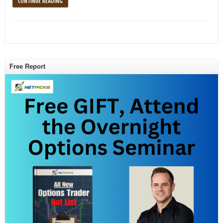
CONTINUE READING
Free Report