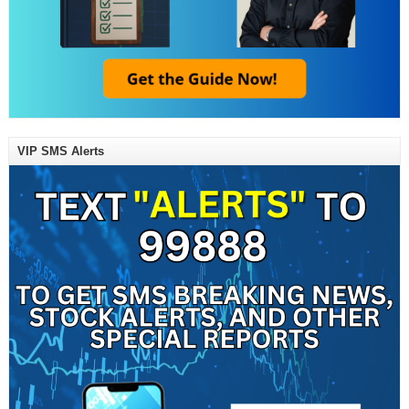
VIP SMS Alerts