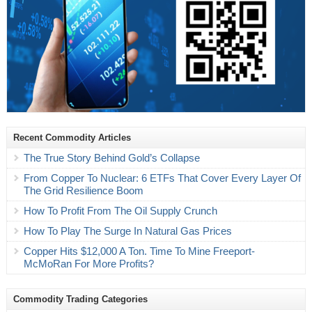
Recent Commodity Articles
The True Story Behind Gold’s Collapse
From Copper To Nuclear: 6 ETFs That Cover Every Layer Of
The Grid Resilience Boom
How To Profit From The Oil Supply Crunch
How To Play The Surge In Natural Gas Prices
Copper Hits $12,000 A Ton. Time To Mine Freeport-
McMoRan For More Profits?
Commodity Trading Categories