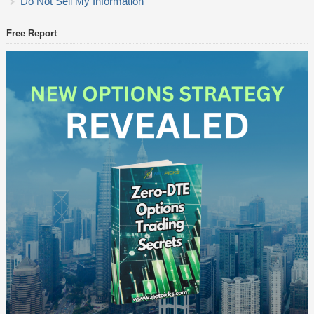
Do Not Sell My Information
Free Report