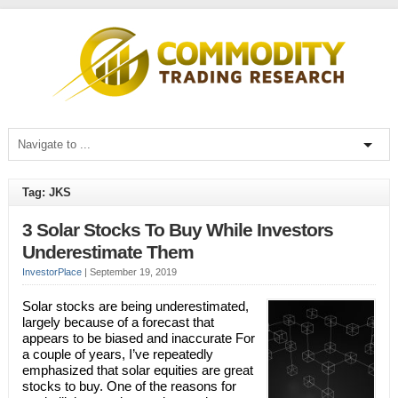
Tag: JKS
3 Solar Stocks To Buy While Investors
Underestimate Them
InvestorPlace
|
September 19, 2019
Solar stocks are being underestimated,
largely because of a forecast that
appears to be biased and inaccurate For
a couple of years, I’ve repeatedly
emphasized that solar equities are great
stocks to buy. One of the reasons for