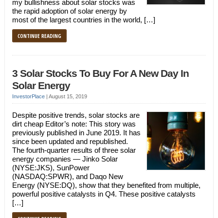
my bullishness about solar stocks was
the rapid adoption of solar energy by
most of the largest countries in the world, […]
CONTINUE READING
3 Solar Stocks To Buy For A New Day In
Solar Energy
InvestorPlace
|
August 15, 2019
Despite positive trends, solar stocks are
dirt cheap Editor’s note: This story was
previously published in June 2019. It has
since been updated and republished.
The fourth-quarter results of three solar
energy companies — Jinko Solar
(NYSE:JKS), SunPower
(NASDAQ:SPWR), and Daqo New
Energy (NYSE:DQ), show that they benefited from multiple,
powerful positive catalysts in Q4. These positive catalysts
[…]