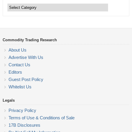
Commodity
Trading
Categories
Commodity Trading Research
About Us
Advertise With Us
Contact Us
Editors
Guest Post Policy
Whitelist Us
Legals
Privacy Policy
Terms of Use & Conditions of Sale
17B Disclosures