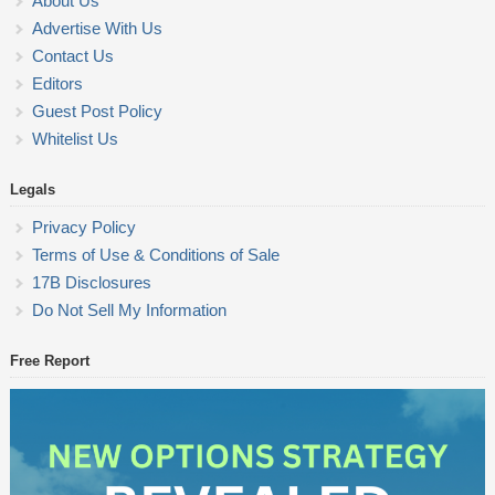
About Us
Advertise With Us
Contact Us
Editors
Guest Post Policy
Whitelist Us
Legals
Privacy Policy
Terms of Use & Conditions of Sale
17B Disclosures
Do Not Sell My Information
Free Report