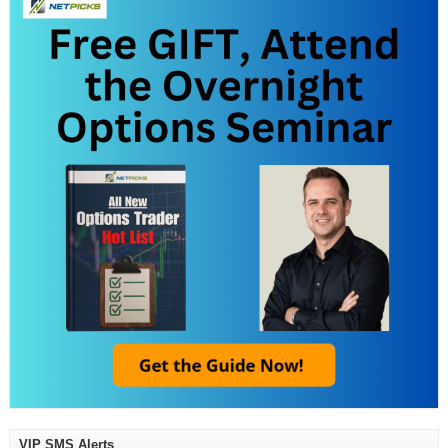
VIP SMS Alerts