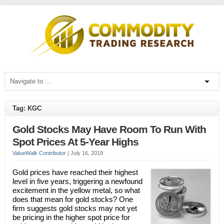
Tag: KGC
Gold Stocks May Have Room To Run With
Spot Prices At 5-Year Highs
ValueWalk Contributor
|
July 16, 2019
Gold prices have reached their highest
level in five years, triggering a newfound
excitement in the yellow metal, so what
does that mean for gold stocks? One
firm suggests gold stocks may not yet
be pricing in the higher spot price for