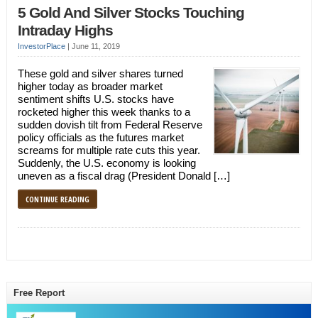
5 Gold And Silver Stocks Touching
Intraday Highs
InvestorPlace
|
June 11, 2019
These gold and silver shares turned
higher today as broader market
sentiment shifts U.S. stocks have
rocketed higher this week thanks to a
sudden dovish tilt from Federal Reserve
policy officials as the futures market
screams for multiple rate cuts this year.
Suddenly, the U.S. economy is looking
uneven as a fiscal drag (President Donald […]
CONTINUE READING
Free Report