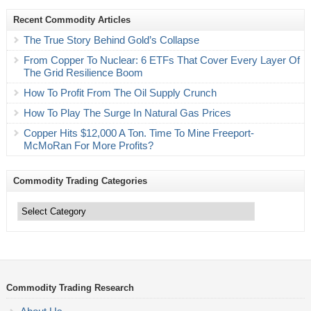
Recent Commodity Articles
The True Story Behind Gold’s Collapse
From Copper To Nuclear: 6 ETFs That Cover Every Layer Of
The Grid Resilience Boom
How To Profit From The Oil Supply Crunch
How To Play The Surge In Natural Gas Prices
Copper Hits $12,000 A Ton. Time To Mine Freeport-
McMoRan For More Profits?
Commodity Trading Categories
Commodity
Trading
Categories
Commodity Trading Research