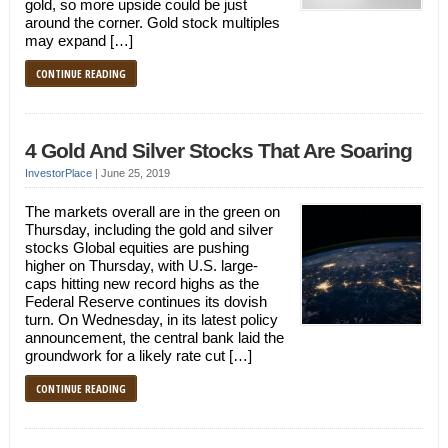
gold, so more upside could be just
around the corner. Gold stock multiples
may expand […]
CONTINUE READING
4 Gold And Silver Stocks That Are Soaring
InvestorPlace
|
June 25, 2019
The markets overall are in the green on
Thursday, including the gold and silver
stocks Global equities are pushing
higher on Thursday, with U.S. large-
caps hitting new record highs as the
Federal Reserve continues its dovish
turn. On Wednesday, in its latest policy
announcement, the central bank laid the
groundwork for a likely rate cut […]
CONTINUE READING