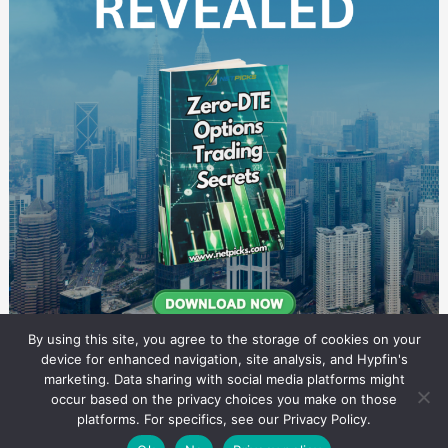
By using this site, you agree to the storage of cookies on your
device for enhanced navigation, site analysis, and Hypfin's
marketing. Data sharing with social media platforms might
occur based on the privacy choices you make on those
Commodity Trading Research
platforms. For specifics, see our Privacy Policy.
© 2026 Commodity Trading Research. All rights reserved.
Theme by Solostream
.