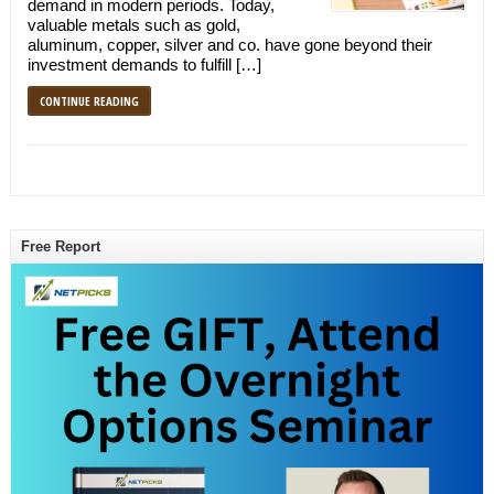
demand in modern periods. Today,
valuable metals such as gold,
aluminum, copper, silver and co. have gone beyond their
investment demands to fulfill […]
CONTINUE READING
Free Report