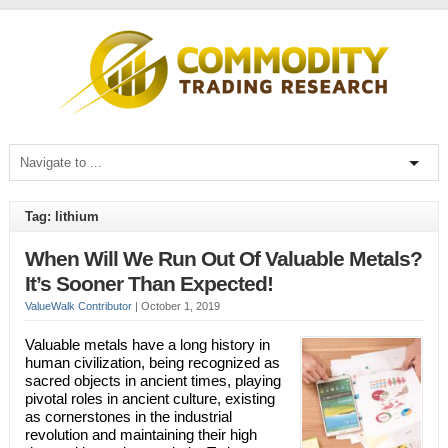
Tag: lithium
When Will We Run Out Of Valuable Metals?
It’s Sooner Than Expected!
ValueWalk Contributor
|
October 1, 2019
Valuable metals have a long history in
human civilization, being recognized as
sacred objects in ancient times, playing
pivotal roles in ancient culture, existing
as cornerstones in the industrial
revolution and maintaining their high