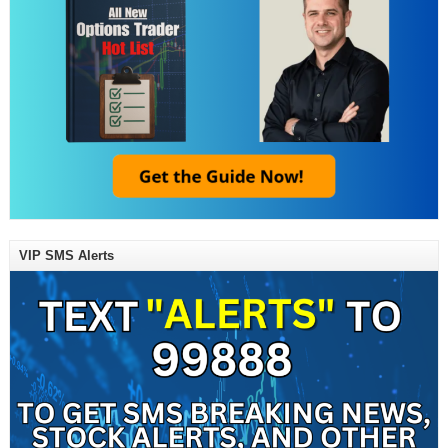
VIP SMS Alerts