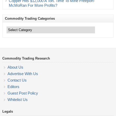
Copper Hits $12,000 A Ton. Time To Mine Freeport-
McMoRan For More Profits?
Commodity Trading Categories
Commodity
Trading
Categories
Commodity Trading Research
About Us
Advertise With Us
Contact Us
Editors
Guest Post Policy
Whitelist Us
Legals