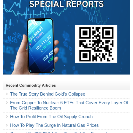
Recent Commodity Articles
The True Story Behind Gold’s Collapse
From Copper To Nuclear: 6 ETFs That Cover Every Layer Of
The Grid Resilience Boom
How To Profit From The Oil Supply Crunch
How To Play The Surge In Natural Gas Prices