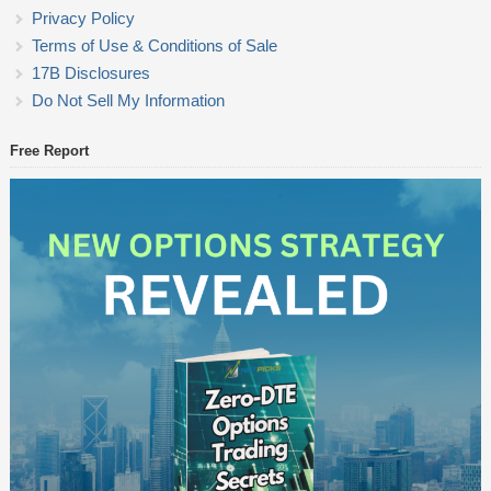
Privacy Policy
Terms of Use & Conditions of Sale
17B Disclosures
Do Not Sell My Information
Free Report