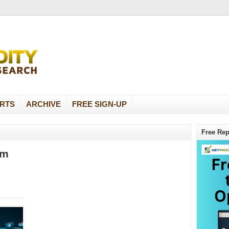
RTS
ARCHIVE
FREE SIGN-UP
Free Rep
om