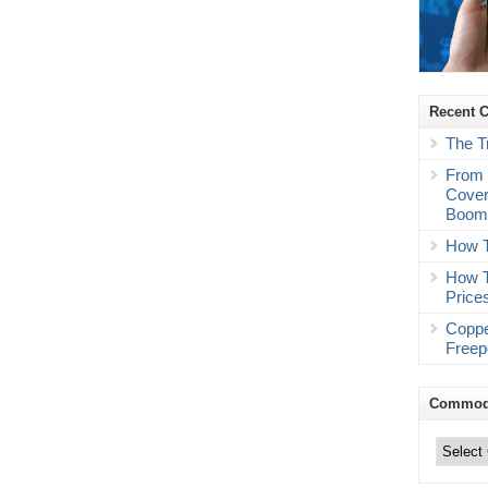
Recent 
The T
From 
Cover
Boo
How T
How T
Price
Coppe
Freep
Commodi
Commodity
Trading
Categories