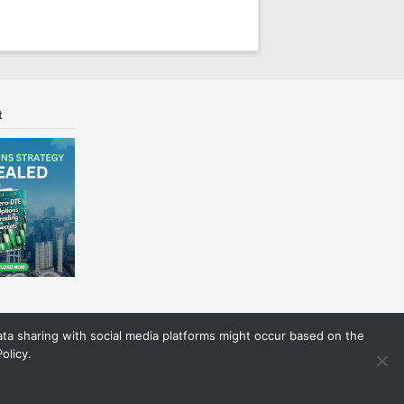
t
Data sharing with social media platforms might occur based on the
olicy.