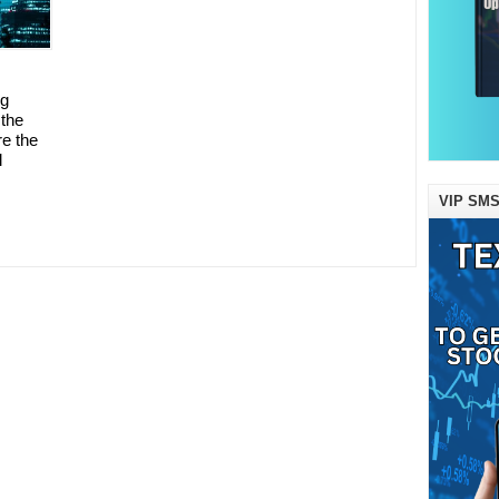
ng
 the
e the
l
VIP SMS