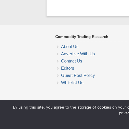
Commodity Trading Research
About Us
Advertise With Us
Contact Us
Editors
Guest Post Policy
Whitelist Us
By using this site, you agree to the storage of cookies on your 
priva