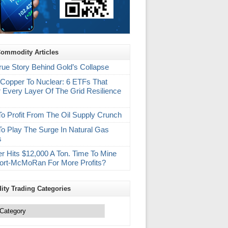
Commodity Articles
rue Story Behind Gold’s Collapse
Copper To Nuclear: 6 ETFs That
 Every Layer Of The Grid Resilience
m
o Profit From The Oil Supply Crunch
o Play The Surge In Natural Gas
s
r Hits $12,000 A Ton. Time To Mine
ort-McMoRan For More Profits?
ty Trading Categories