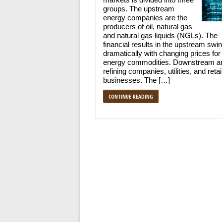
groups. The upstream
energy companies are the
producers of oil, natural gas
and natural gas liquids (NGLs). The
financial results in the upstream swi
dramatically with changing prices for
energy commodities. Downstream ar
refining companies, utilities, and retai
businesses. The […]
CONTINUE READING