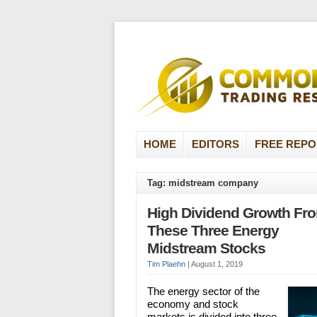
HOME
EDITORS
FREE REPO
Tag: midstream company
High Dividend Growth Fr
These Three Energy
Midstream Stocks
Tim Plaehn
|
August 1, 2019
The energy sector of the
economy and stock
markets is divided into three