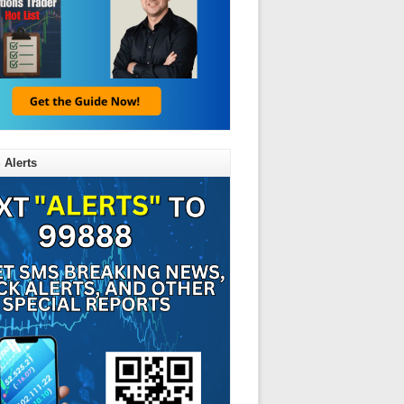
 Alerts