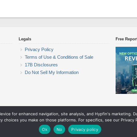
Legals
Free Repor
Privacy Policy
Terms of Use & Conditions of Sale
17B Disclosures
Do Not Sell My Information
device for enhanced navigation, site analysis, and Hypfin's marketing. 
Commodity Trading Research
cy choices you make on those platforms. For specifics, see our Privacy P
© 2026 Commodity Trading Research. All rights reserved.
Theme by Solostream
.
Ok
No
Privacy policy