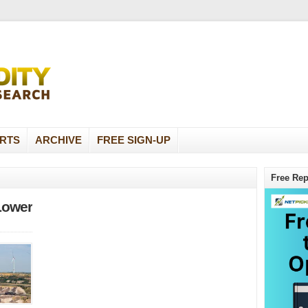
RTS
ARCHIVE
FREE SIGN-UP
Free Rep
Lower