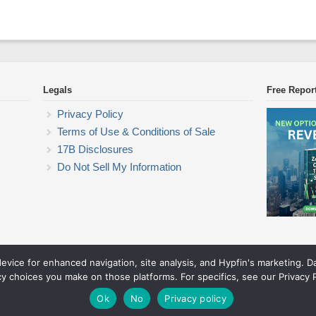
Legals
Free Repor
Privacy Policy
Terms of Use & Conditions of Sale
17B Disclosures
Do Not Sell My Information
device for enhanced navigation, site analysis, and Hypfin's marketing. 
Commodity Trading Research
cy choices you make on those platforms. For specifics, see our Privacy P
© 2026 Commodity Trading Research. All rights reserved.
Theme by Solostream
.
Ok
No
Privacy policy