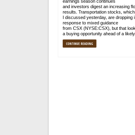
earnings season continues
and investors digest an increasing fl
results. Transportation stocks, which
I discussed yesterday, are dropping 
response to mixed guidance
from CSX (NYSE:CSX), but that look
a buying opportunity ahead of a likel
CONTINUE READING