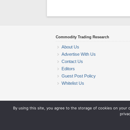
Commodity Trading Research
About Us
Advertise With Us
Contact Us
Editors
Guest Post Policy
Whitelist Us
By using this site, you agree to the storage of cookies on your 
priva