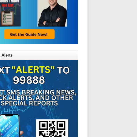
 Alerts