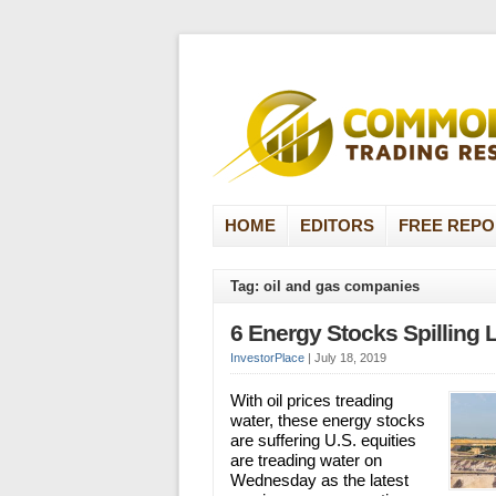
HOME
EDITORS
FREE REPO
Tag: oil and gas companies
6 Energy Stocks Spilling 
InvestorPlace
|
July 18, 2019
With oil prices treading
water, these energy stocks
are suffering U.S. equities
are treading water on
Wednesday as the latest