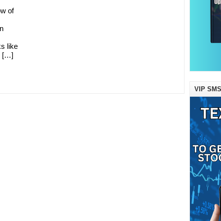
ow of
in
s like
y […]
VIP SMS