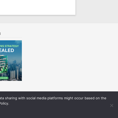
t
Data sharing with social media platforms might occur based on the
olicy.