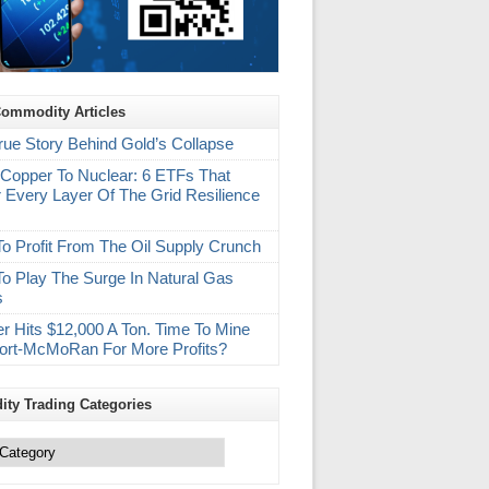
Commodity Articles
rue Story Behind Gold’s Collapse
Copper To Nuclear: 6 ETFs That
 Every Layer Of The Grid Resilience
m
o Profit From The Oil Supply Crunch
o Play The Surge In Natural Gas
s
r Hits $12,000 A Ton. Time To Mine
ort-McMoRan For More Profits?
ty Trading Categories