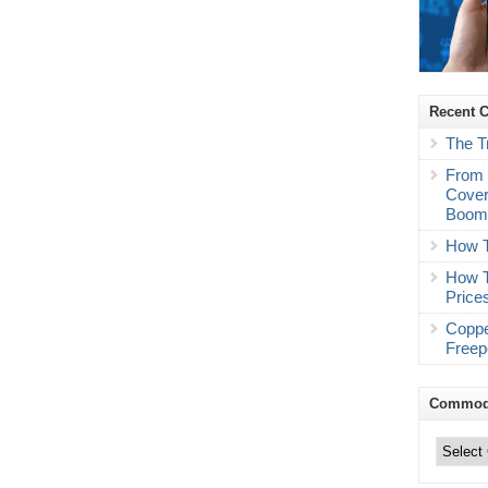
Recent 
The T
From 
Cover
Boo
How T
How T
Price
Coppe
Freep
Commodi
Commodity
Trading
Categories