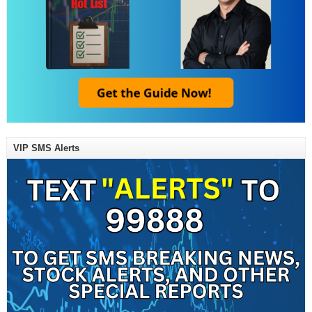
VIP SMS Alerts