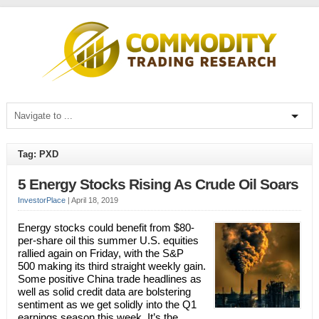
Tag: PXD
5 Energy Stocks Rising As Crude Oil Soars
InvestorPlace
|
April 18, 2019
Energy stocks could benefit from $80-
per-share oil this summer U.S. equities
rallied again on Friday, with the S&P
500 making its third straight weekly gain.
Some positive China trade headlines as
well as solid credit data are bolstering
sentiment as we get solidly into the Q1
earnings season this week. It’s the