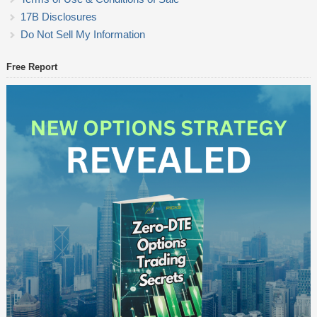
17B Disclosures
Do Not Sell My Information
Free Report