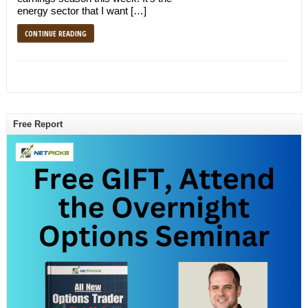
energy sector that I want […]
CONTINUE READING
Free Report