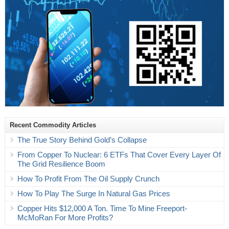
Recent Commodity Articles
The True Story Behind Gold’s Collapse
From Copper To Nuclear: 6 ETFs That Cover Every Layer Of
The Grid Resilience Boom
How To Profit From The Oil Supply Crunch
How To Play The Surge In Natural Gas Prices
Copper Hits $12,000 A Ton. Time To Mine Freeport-
McMoRan For More Profits?