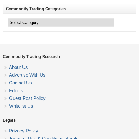
Commodity Trading Categories
Commodity
Trading
Categories
Commodity Trading Research
About Us
Advertise With Us
Contact Us
Editors
Guest Post Policy
Whitelist Us
Legals
Privacy Policy
Terms of Use & Conditions of Sale