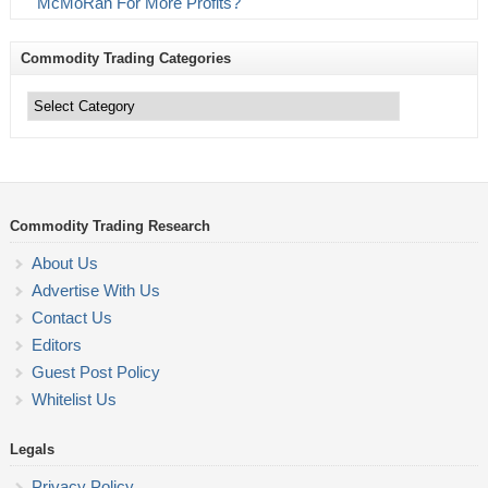
McMoRan For More Profits?
Commodity Trading Categories
Commodity
Trading
Categories
Commodity Trading Research
About Us
Advertise With Us
Contact Us
Editors
Guest Post Policy
Whitelist Us
Legals
Privacy Policy