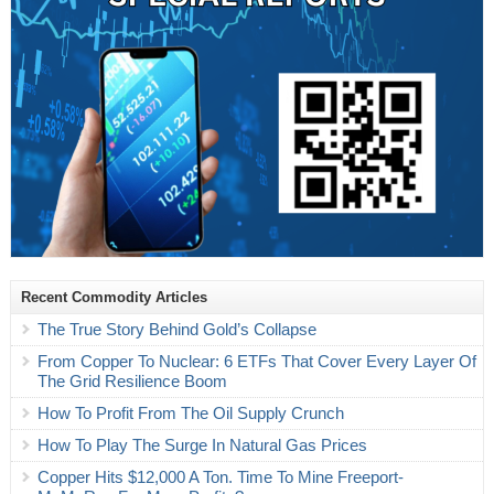
Recent Commodity Articles
The True Story Behind Gold’s Collapse
From Copper To Nuclear: 6 ETFs That Cover Every Layer Of
The Grid Resilience Boom
How To Profit From The Oil Supply Crunch
How To Play The Surge In Natural Gas Prices
Copper Hits $12,000 A Ton. Time To Mine Freeport-