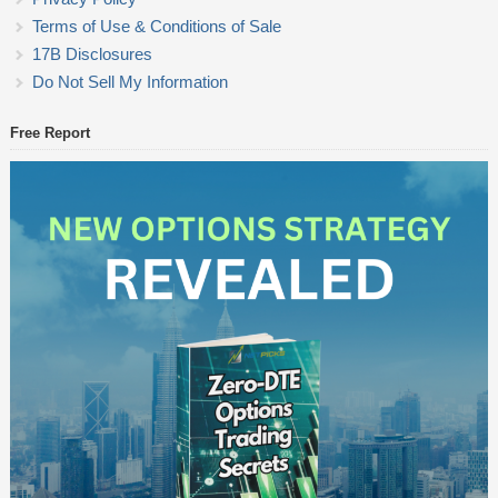
Terms of Use & Conditions of Sale
17B Disclosures
Do Not Sell My Information
Free Report