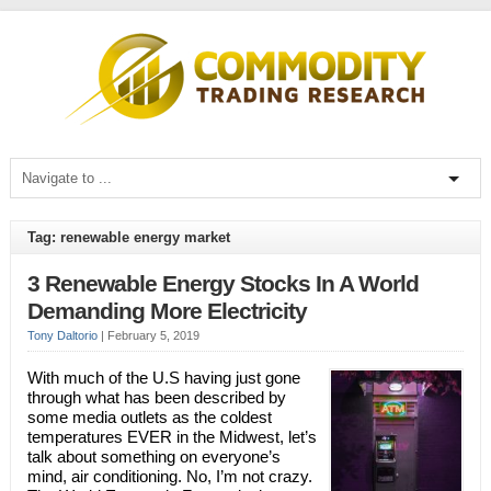
Tag: renewable energy market
3 Renewable Energy Stocks In A World
Demanding More Electricity
Tony Daltorio
|
February 5, 2019
With much of the U.S having just gone
through what has been described by
some media outlets as the coldest
temperatures EVER in the Midwest, let’s
talk about something on everyone’s
mind, air conditioning. No, I’m not crazy.