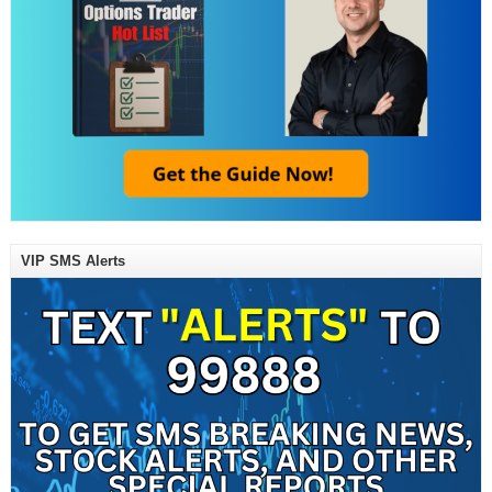
VIP SMS Alerts