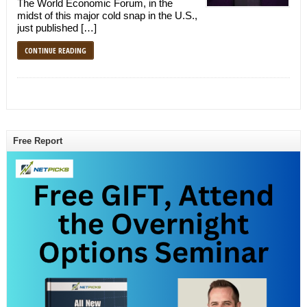
The World Economic Forum, in the
midst of this major cold snap in the U.S.,
just published […]
CONTINUE READING
Free Report