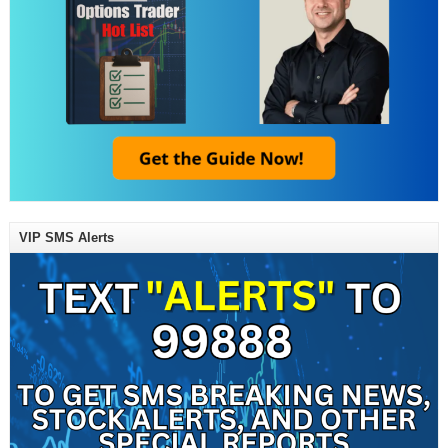
VIP SMS Alerts