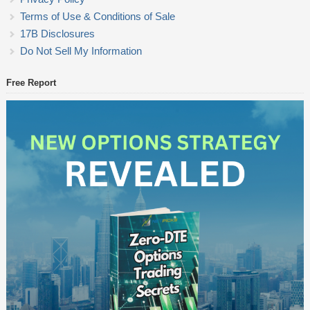
Terms of Use & Conditions of Sale
17B Disclosures
Do Not Sell My Information
Free Report