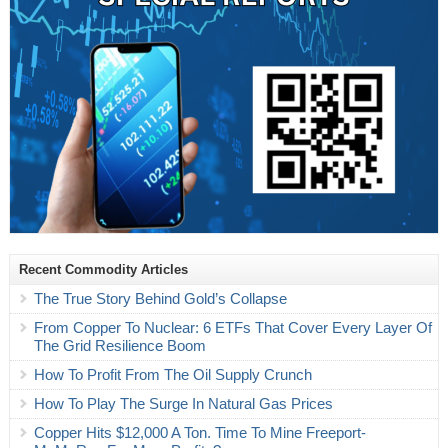
Recent Commodity Articles
The True Story Behind Gold’s Collapse
From Copper To Nuclear: 6 ETFs That Cover Every Layer Of
The Grid Resilience Boom
How To Profit From The Oil Supply Crunch
How To Play The Surge In Natural Gas Prices
Copper Hits $12,000 A Ton. Time To Mine Freeport-