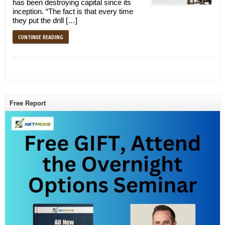
has been destroying capital since its
inception. “The fact is that every time
they put the drill […]
CONTINUE READING
Free Report