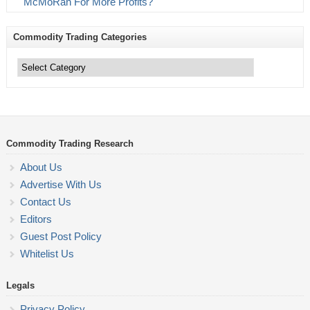
McMoRan For More Profits?
Commodity Trading Categories
Commodity
Trading
Categories
Commodity Trading Research
About Us
Advertise With Us
Contact Us
Editors
Guest Post Policy
Whitelist Us
Legals
Privacy Policy