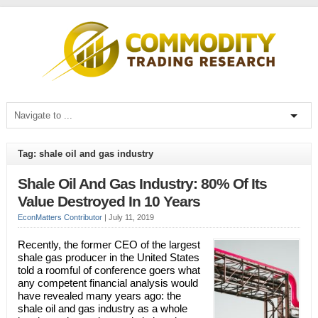
Tag: shale oil and gas industry
Shale Oil And Gas Industry: 80% Of Its
Value Destroyed In 10 Years
EconMatters Contributor
|
July 11, 2019
Recently, the former CEO of the largest
shale gas producer in the United States
told a roomful of conference goers what
any competent financial analysis would
have revealed many years ago: the
shale oil and gas industry as a whole