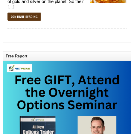
of gold and silver on the planet. So their
[…]
CONTINUE READING
Free Report