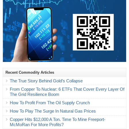
Recent Commodity Articles
The True Story Behind Gold’s Collapse
From Copper To Nuclear: 6 ETFs That Cover Every Layer Of
The Grid Resilience Boom
How To Profit From The Oil Supply Crunch
How To Play The Surge In Natural Gas Prices
Copper Hits $12,000 A Ton. Time To Mine Freeport-
McMoRan For More Profits?