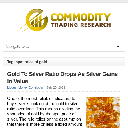
Tag: spot price of gold
Gold To Silver Ratio Drops As Silver Gains
In Value
Modest Money Contributor
|
July 23, 2019
One of the most reliable indicators to
buy silver is looking at the gold to silver
ratio over time. This means dividing the
spot price of gold by the spot price of
silver. The rule relies on the assumption
that there is more or less a fixed amount