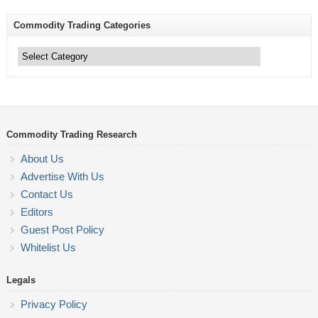
Commodity Trading Categories
Commodity
Trading
Categories
Commodity Trading Research
About Us
Advertise With Us
Contact Us
Editors
Guest Post Policy
Whitelist Us
Legals
Privacy Policy