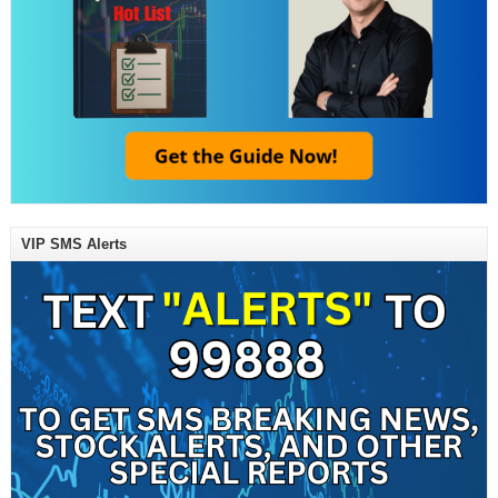
VIP SMS Alerts