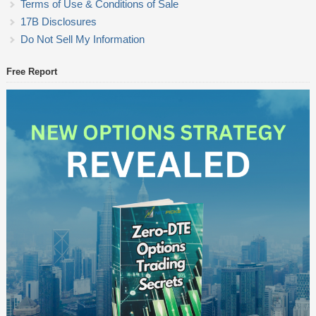
Terms of Use & Conditions of Sale
17B Disclosures
Do Not Sell My Information
Free Report