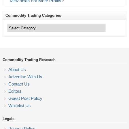
McMoRan For More Profits?
Commodity Trading Categories
Commodity
Trading
Categories
Commodity Trading Research
About Us
Advertise With Us
Contact Us
Editors
Guest Post Policy
Whitelist Us
Legals
Privacy Policy