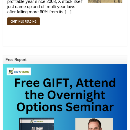
profitable year since 2008, X stock itself
just came up and off multi-year lows
after falling more 60% from its […]
CONTINUE READING
Free Report