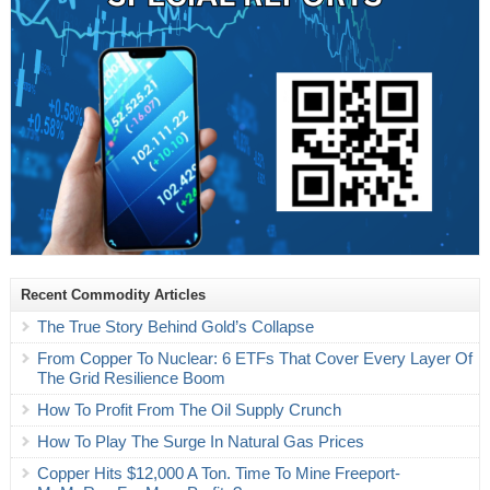
Recent Commodity Articles
The True Story Behind Gold’s Collapse
From Copper To Nuclear: 6 ETFs That Cover Every Layer Of
The Grid Resilience Boom
How To Profit From The Oil Supply Crunch
How To Play The Surge In Natural Gas Prices
Copper Hits $12,000 A Ton. Time To Mine Freeport-