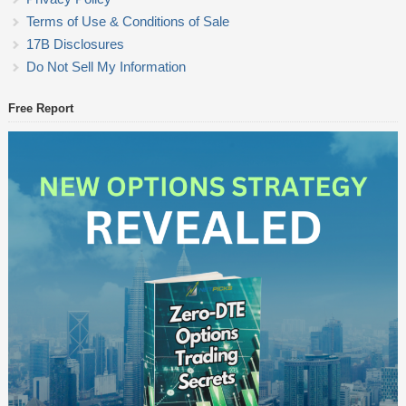
Terms of Use & Conditions of Sale
17B Disclosures
Do Not Sell My Information
Free Report