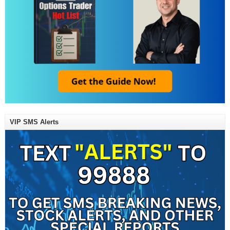
VIP SMS Alerts