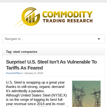
Tag: steel companies
Surprise! U.S. Steel Isn’t As Vulnerable To
Tariffs As Feared
InvestorPlace
|
January 8, 2019
U.S. Steel is wrapping up a great year
thanks to still-strong, organic demand
It’s admittedly a paradox.
Although United States Steel (NYSE:X)
is on the verge of logging its best full-
year revenue since 2014 and its most