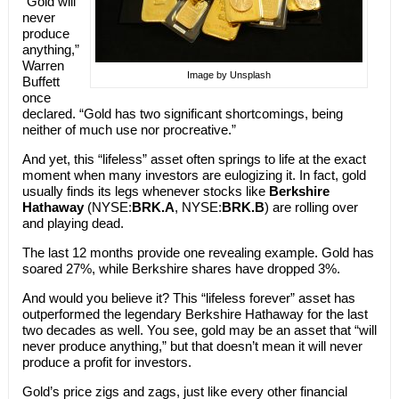
“Gold will
never
produce
anything,”
Warren
Image by Unsplash
Buffett
once
declared. “Gold has two significant shortcomings, being
neither of much use nor procreative.”
And yet, this “lifeless” asset often springs to life at the exact
moment when many investors are eulogizing it. In fact, gold
usually finds its legs whenever stocks like
Berkshire
Hathaway
(NYSE:
BRK.A
, NYSE:
BRK.B
) are rolling over
and playing dead.
The last 12 months provide one revealing example. Gold has
soared 27%, while Berkshire shares have dropped 3%.
And would you believe it? This “lifeless forever” asset has
outperformed the legendary Berkshire Hathaway for the last
two decades as well. You see, gold may be an asset that “will
never produce anything,” but that doesn’t mean it will never
produce a profit for investors.
Gold’s price zigs and zags, just like every other financial