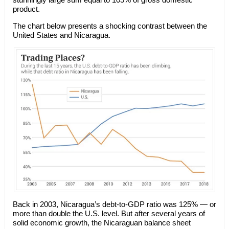
product.
The chart below presents a shocking contrast between the
United States and Nicaragua.
Back in 2003, Nicaragua’s debt-to-GDP ratio was 125% — or
more than double the U.S. level. But after several years of
solid economic growth, the Nicaraguan balance sheet