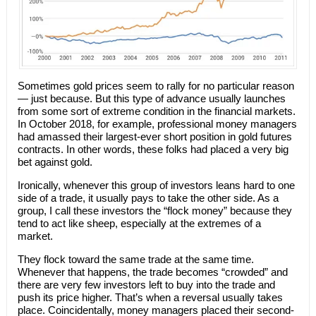
Sometimes gold prices seem to rally for no particular reason
— just because. But this type of advance usually launches
from some sort of extreme condition in the financial markets.
In October 2018, for example, professional money managers
had amassed their largest-ever short position in gold futures
contracts. In other words, these folks had placed a very big
bet against gold.
Ironically, whenever this group of investors leans hard to one
side of a trade, it usually pays to take the other side. As a
group, I call these investors the “flock money” because they
tend to act like sheep, especially at the extremes of a
market.
They flock toward the same trade at the same time.
Whenever that happens, the trade becomes “crowded” and
there are very few investors left to buy into the trade and
push its price higher. That’s when a reversal usually takes
place. Coincidentally, money managers placed their second-