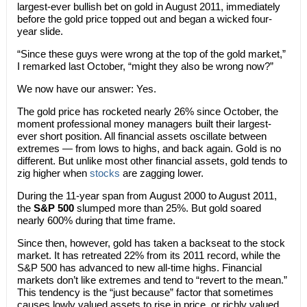
largest-ever bullish bet on gold in August 2011, immediately
before the gold price topped out and began a wicked four-
year slide.
“Since these guys were wrong at the top of the gold market,”
I remarked last October, “might they also be wrong now?”
We now have our answer: Yes.
The gold price has rocketed nearly 26% since October, the
moment professional money managers built their largest-
ever short position. All financial assets oscillate between
extremes — from lows to highs, and back again. Gold is no
different. But unlike most other financial assets, gold tends to
zig higher when
stocks
are zagging lower.
During the 11-year span from August 2000 to August 2011,
the
S&P 500
slumped more than 25%. But gold soared
nearly 600% during that time frame.
Since then, however, gold has taken a backseat to the stock
market. It has retreated 22% from its 2011 record, while the
S&P 500 has advanced to new all-time highs. Financial
markets don’t like extremes and tend to “revert to the mean.”
This tendency is the “just because” factor that sometimes
causes lowly valued assets to rise in price, or richly valued