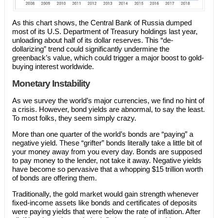
As this chart shows, the Central Bank of Russia dumped
most of its U.S. Department of Treasury holdings last year,
unloading about half of its dollar reserves. This “de-
dollarizing” trend could significantly undermine the
greenback’s value, which could trigger a major boost to gold-
buying interest worldwide.
Monetary Instability
As we survey the world’s major currencies, we find no hint of
a crisis. However, bond yields are abnormal, to say the least.
To most folks, they seem simply crazy.
More than one quarter of the world’s bonds are “paying” a
negative yield. These “grifter” bonds literally take a little bit of
your money away from you every day. Bonds are supposed
to pay money to the lender, not take it away. Negative yields
have become so pervasive that a whopping $15 trillion worth
of bonds are offering them.
Traditionally, the gold market would gain strength whenever
fixed-income assets like bonds and certificates of deposits
were paying yields that were below the rate of inflation. After