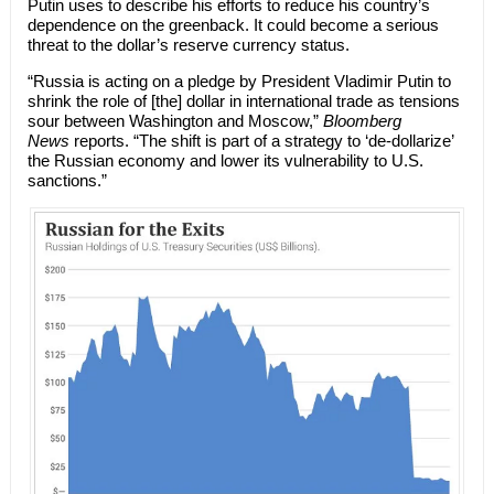
Putin uses to describe his efforts to reduce his country’s
dependence on the greenback. It could become a serious
threat to the dollar’s reserve currency status.
“Russia is acting on a pledge by President Vladimir Putin to
shrink the role of [the] dollar in international trade as tensions
sour between Washington and Moscow,”
Bloomberg
News
reports. “The shift is part of a strategy to ‘de-dollarize’
the Russian economy and lower its vulnerability to U.S.
sanctions.”