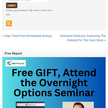
Privacy guaranteed. We never share your
info.
«
High Yield From Renewable Energy
Newmont Goldcorp: Assessing The
Outlook For This Gold Stock
»
Free Report