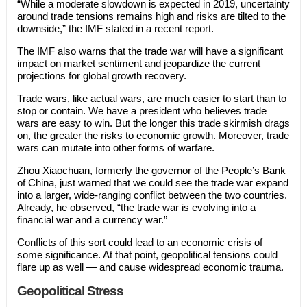
“While a moderate slowdown is expected in 2019, uncertainty
around trade tensions remains high and risks are tilted to the
downside,” the IMF stated in a recent report.
The IMF also warns that the trade war will have a significant
impact on market sentiment and jeopardize the current
projections for global growth recovery.
Trade wars, like actual wars, are much easier to start than to
stop or contain. We have a president who believes trade
wars are easy to win. But the longer this trade skirmish drags
on, the greater the risks to economic growth. Moreover, trade
wars can mutate into other forms of warfare.
Zhou Xiaochuan, formerly the governor of the People’s Bank
of China, just warned that we could see the trade war expand
into a larger, wide-ranging conflict between the two countries.
Already, he observed, “the trade war is evolving into a
financial war and a currency war.”
Conflicts of this sort could lead to an economic crisis of
some significance. At that point, geopolitical tensions could
flare up as well — and cause widespread economic trauma.
Geopolitical Stress