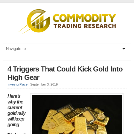
4 Triggers That Could Kick Gold Into
High Gear
InvestorPlace
|
September 3, 2019
Here’s
why the
current
gold rally
will keep
going