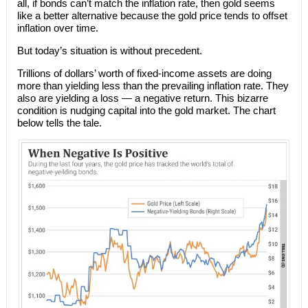
all, if bonds can’t match the inflation rate, then gold seems
like a better alternative because the gold price tends to offset
inflation over time.
But today’s situation is without precedent.
Trillions of dollars’ worth of fixed-income assets are doing
more than yielding less than the prevailing inflation rate. They
also are yielding a loss — a negative return. This bizarre
condition is nudging capital into the gold market. The chart
below tells the tale.