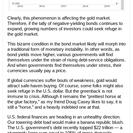
Clearly, this phenomenon is affecting the gold market.
Therefore, if the tally of negative-yielding bonds continues to
expand, growing numbers of investors could seek refuge in
the gold market.
This bizarre condition in the bond market likely will morph into
a traditional form of monetary instability. In other words, as
bond yields move higher, various governments will find
themselves under the strain of rising debt-service obligations.
And when governments find themselves under stress, their
currencies usually pay a price.
If global currencies suffer bouts of weakness, gold would
attract safe-haven buying. Of course, some folks might also
seek refuge in the U.S. dollar. But the greenback is not
immune to crisis. Although it remains the “prettiest horse at
the glue factory,” as my friend Doug Casey likes to say, it is
still a “horse,” and a heavily indebted one at that.
U.S. federal finances are heading in an unhealthy direction.
Our towering debt load would make a banana republic blush.
The U.S. government’s debt recently topped $22 trillion — a
stunningly large sum equal to 105% of gross domestic