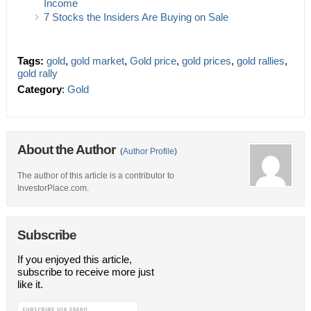
Income
7 Stocks the Insiders Are Buying on Sale
Tags:
gold
,
gold market
,
Gold price
,
gold prices
,
gold rallies
,
gold rally
Category
:
Gold
About the Author
(
Author Profile
)
The author of this article is a contributor to
InvestorPlace.com.
Subscribe
If you enjoyed this article,
subscribe to receive more just
like it.