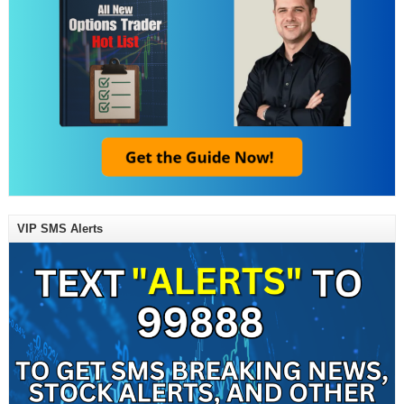
VIP SMS Alerts