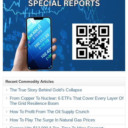
Recent Commodity Articles
The True Story Behind Gold’s Collapse
From Copper To Nuclear: 6 ETFs That Cover Every Layer Of
The Grid Resilience Boom
How To Profit From The Oil Supply Crunch
How To Play The Surge In Natural Gas Prices