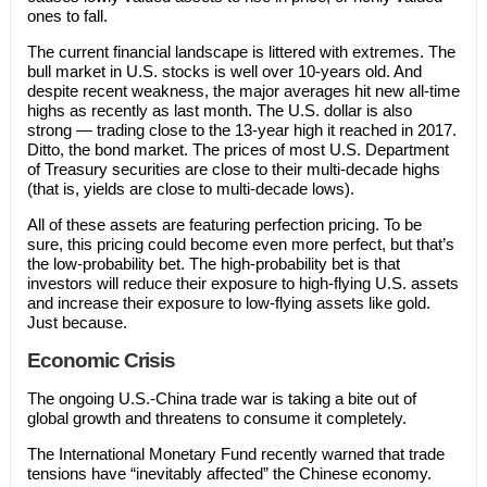
ones to fall.
The current financial landscape is littered with extremes. The
bull market in U.S. stocks is well over 10-years old. And
despite recent weakness, the major averages hit new all-time
highs as recently as last month. The U.S. dollar is also
strong — trading close to the 13-year high it reached in 2017.
Ditto, the bond market. The prices of most U.S. Department
of Treasury securities are close to their multi-decade highs
(that is, yields are close to multi-decade lows).
All of these assets are featuring perfection pricing. To be
sure, this pricing could become even more perfect, but that’s
the low-probability bet. The high-probability bet is that
investors will reduce their exposure to high-flying U.S. assets
and increase their exposure to low-flying assets like gold.
Just because.
Economic Crisis
The ongoing U.S.-China trade war is taking a bite out of
global growth and threatens to consume it completely.
The International Monetary Fund recently warned that trade
tensions have “inevitably affected” the Chinese economy.