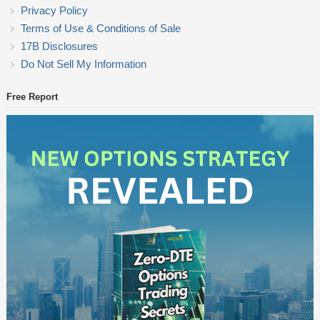
Privacy Policy
Terms of Use & Conditions of Sale
17B Disclosures
Do Not Sell My Information
Free Report