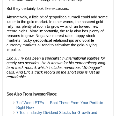
But they certainly look like excesses.
Alternatively, a little bit of geopolitical turmoil could add some
luster to the gold market. In other words, the nascent gold
rally has plenty of room to grow — and run toward new
record highs. More importantly, the rally also has plenty of
reasons to grow. Negative interest rates, toppy stock
markets, rocky geopolitical relationships and volatile
currency markets all tend to stimulate the gold-buying
impulse.
Eric J. Fry has been a specialist in international equities for
nearly two decades. He is known for his extraordinary long-
term track record, which includes numerous “10-bagger”
calls. And Eric’s track record on the short side is just as
remarkable.
See Also From InvestorPlace:
7 of Worst ETFs — Boot These From Your Portfolio
Right Now
7 Tech Industry Dividend Stocks for Growth and