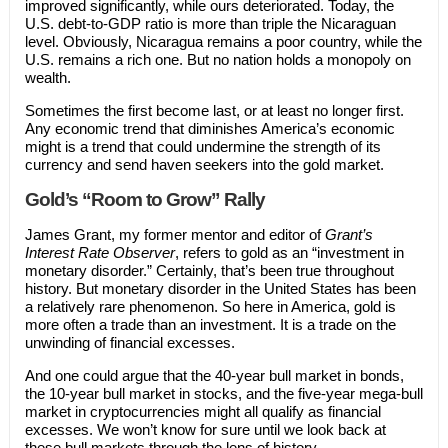
improved significantly, while ours deteriorated. Today, the
U.S. debt-to-GDP ratio is more than triple the Nicaraguan
level. Obviously, Nicaragua remains a poor country, while the
U.S. remains a rich one. But no nation holds a monopoly on
wealth.
Sometimes the first become last, or at least no longer first.
Any economic trend that diminishes America’s economic
might is a trend that could undermine the strength of its
currency and send haven seekers into the gold market.
Gold’s “Room to Grow” Rally
James Grant, my former mentor and editor of
Grant’s
Interest Rate Observer
, refers to gold as an “investment in
monetary disorder.” Certainly, that’s been true throughout
history. But monetary disorder in the United States has been
a relatively rare phenomenon. So here in America, gold is
more often a trade than an investment. It is a trade on the
unwinding of financial excesses.
And one could argue that the 40-year bull market in bonds,
the 10-year bull market in stocks, and the five-year mega-bull
market in cryptocurrencies might all qualify as financial
excesses. We won’t know for sure until we look back at
these bull markets through the lens of history.