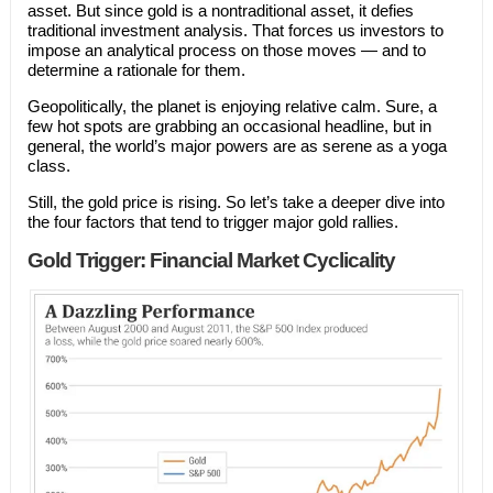
asset. But since gold is a nontraditional asset, it defies
traditional investment analysis. That forces us investors to
impose an analytical process on those moves — and to
determine a rationale for them.
Geopolitically, the planet is enjoying relative calm. Sure, a
few hot spots are grabbing an occasional headline, but in
general, the world’s major powers are as serene as a yoga
class.
Still, the gold price is rising. So let’s take a deeper dive into
the four factors that tend to trigger major gold rallies.
Gold Trigger: Financial Market Cyclicality