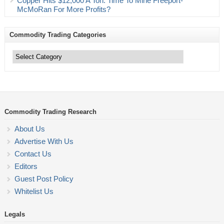
Copper Hits $12,000 A Ton. Time To Mine Freeport-
McMoRan For More Profits?
Commodity Trading Categories
Commodity
Trading
Categories
Commodity Trading Research
About Us
Advertise With Us
Contact Us
Editors
Guest Post Policy
Whitelist Us
Legals