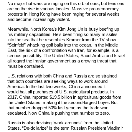
No major hot wars are raging on this orb of ours, but tensions
are on the rise in various locales. Massive pro-democracy
protests in Hong Kong have been raging for several weeks
and become increasingly violent.
Meanwhile, North Korea’s Kim Jong Un is busy beefing up
his military capabilities. He’s been firing so many missiles
into the sea that he resembles Kramer from the TV show
“Seinfeld” whacking golf balls into the ocean. In the Middle
East, the risk of a confrontation with Iran, for example, is a
serious possibility. The United States, Saudi Arabia and Israel
all regard the Iranian government as a growing threat that
must be contained.
U.S. relations with both China and Russia are so strained
that both countries are seeking ways to work around
America. In the last two weeks, China announced it
would halt all purchases of U.S. agricultural products. In
2017, China imported $19.5 billion in agricultural goods from
the United States, making it the second-largest buyer. But
that number dropped 50% last year, as the trade war
escalated. Now China is pushing that number to zero.
Russia is also devising “work-arounds” from the United
States. “De-dollarize” is the term Russian President Vladimir