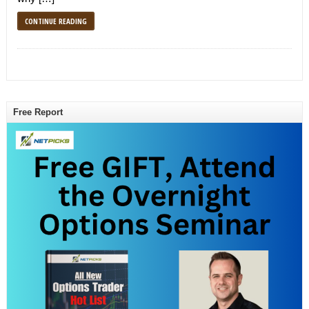
CONTINUE READING
Free Report