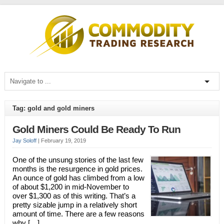
Tag: gold and gold miners
Gold Miners Could Be Ready To Run
Jay Soloff
|
February 19, 2019
One of the unsung stories of the last few
months is the resurgence in gold prices.
An ounce of gold has climbed from a low
of about $1,200 in mid-November to
over $1,300 as of this writing. That’s a
pretty sizable jump in a relatively short
amount of time. There are a few reasons
why […]