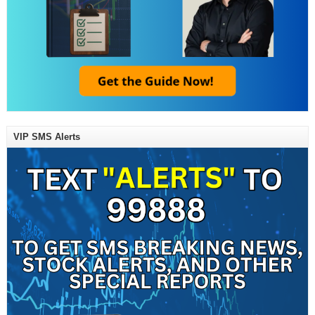
VIP SMS Alerts