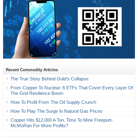
Recent Commodity Articles
The True Story Behind Gold’s Collapse
From Copper To Nuclear: 6 ETFs That Cover Every Layer Of
The Grid Resilience Boom
How To Profit From The Oil Supply Crunch
How To Play The Surge In Natural Gas Prices
Copper Hits $12,000 A Ton. Time To Mine Freeport-
McMoRan For More Profits?