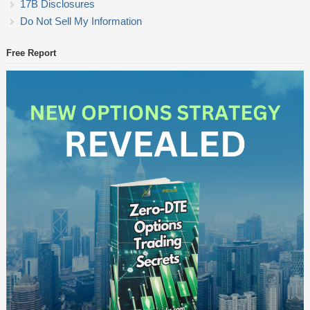
17B Disclosures
Do Not Sell My Information
Free Report