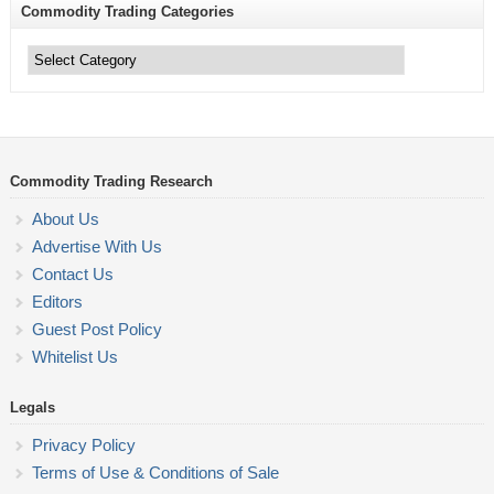
Commodity Trading Categories
Commodity
Trading
Categories
Commodity Trading Research
About Us
Advertise With Us
Contact Us
Editors
Guest Post Policy
Whitelist Us
Legals
Privacy Policy
Terms of Use & Conditions of Sale