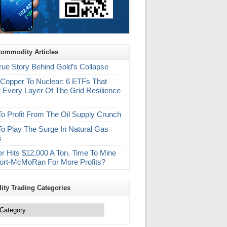
Commodity Articles
rue Story Behind Gold’s Collapse
Copper To Nuclear: 6 ETFs That
 Every Layer Of The Grid Resilience
m
o Profit From The Oil Supply Crunch
o Play The Surge In Natural Gas
s
r Hits $12,000 A Ton. Time To Mine
ort-McMoRan For More Profits?
ty Trading Categories