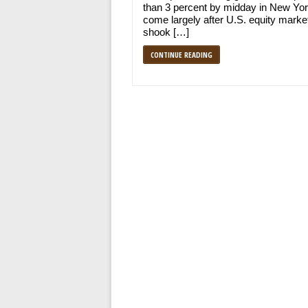
than 3 percent by midday in New Yor
come largely after U.S. equity marke
shook […]
CONTINUE READING