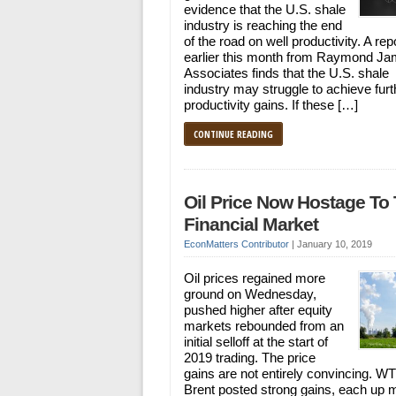
evidence that the U.S. shale
industry is reaching the end
of the road on well productivity. A rep
earlier this month from Raymond J
Associates finds that the U.S. shale
industry may struggle to achieve furt
productivity gains. If these […]
CONTINUE READING
Oil Price Now Hostage To
Financial Market
EconMatters Contributor
|
January 10, 2019
Oil prices regained more
ground on Wednesday,
pushed higher after equity
markets rebounded from an
initial selloff at the start of
2019 trading. The price
gains are not entirely convincing. WT
Brent posted strong gains, each up 