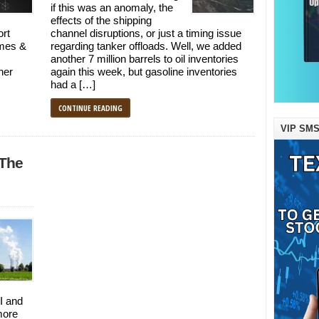
if this was an anomaly, the
effects of the shipping
ort
channel disruptions, or just a timing issue
ames &
regarding tanker offloads. Well, we added
another 7 million barrels to oil inventories
her
again this week, but gasoline inventories
had a […]
CONTINUE READING
VIP SMS
 The
I and
more