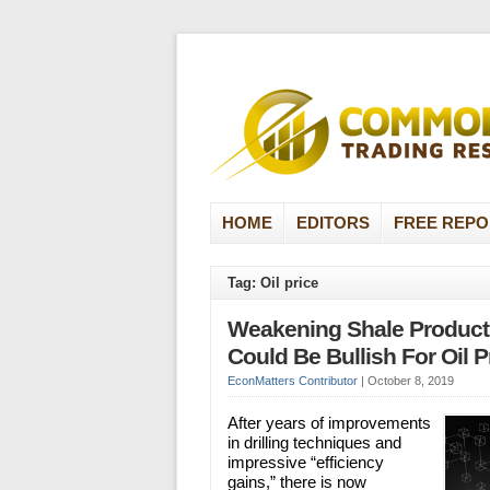
HOME
EDITORS
FREE REPO
Tag: Oil price
Weakening Shale Producti
Could Be Bullish For Oil P
EconMatters Contributor
|
October 8, 2019
After years of improvements
in drilling techniques and
impressive “efficiency
gains,” there is now