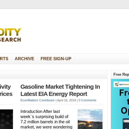
RTS
ARCHIVE
FREE SIGN-UP
Free Rep
vity
Gasoline Market Tightening In
rices
Latest EIA Energy Report
EconMatters Contributor
|
April 16, 2019
|
0 Comments
Introduction After last
week`s surprising build of
7.2 million barrels in the oil
market, we were wondering