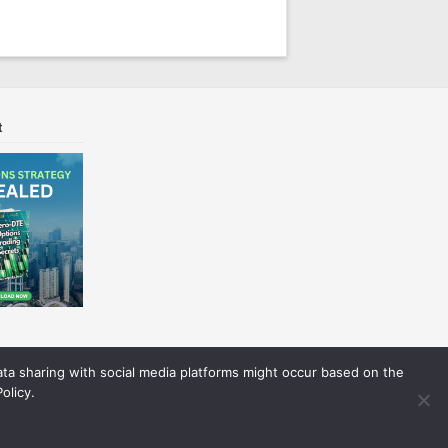
t
Data sharing with social media platforms might occur based on the
olicy.