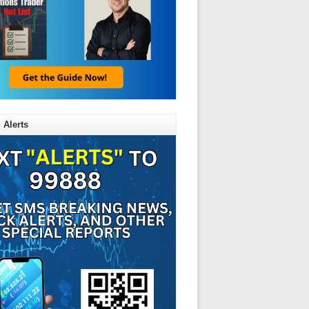
 Alerts