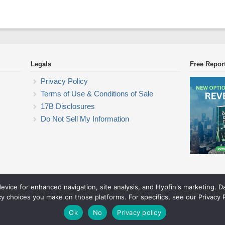
Legals
Free Repor
Privacy Policy
Terms of Use & Conditions of Sale
17B Disclosures
Do Not Sell My Information
device for enhanced navigation, site analysis, and Hypfin's marketing. 
Commodity Trading Research
cy choices you make on those platforms. For specifics, see our Privacy P
© 2026 Commodity Trading Research. All rights reserved.
Theme by Solostream
.
Ok
No
Privacy policy