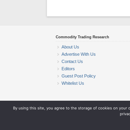
Commodity Trading Research
About Us
Advertise With Us
Contact Us
Editors
Guest Post Policy
Whitelist Us
By using this site, you agree to the storage of cookies on your 
priva