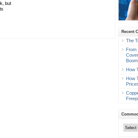
k, but
ts
Recent 
The T
From 
Cover
Boo
How T
How T
Price
Coppe
Freep
Commodi
Commodity
Trading
Categories